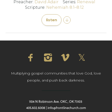
Preacher:
David Adair
Series:
Renewal
Scripture:
Nehemiah 8:1–8:12
listen
Multiplying gospel communities that love God, love
people, and push back darkness.
1104 N Robinson Ave. OKC, OK 73103
405.602.6008 | info@frontlinechurch.com