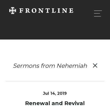
Sermons from Nehemiah
Jul 14, 2019
Renewal and Revival