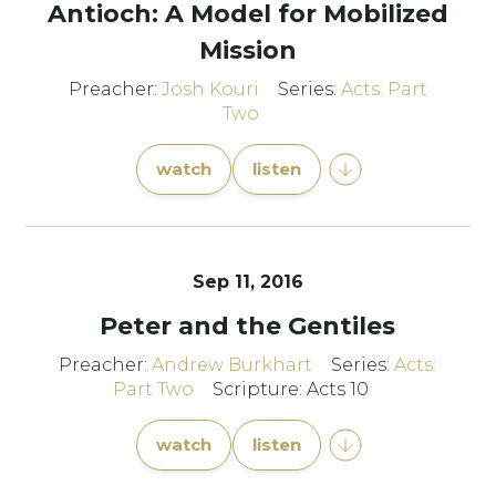
Antioch: A Model for Mobilized
Mission
Preacher:
Josh Kouri
Series:
Acts: Part
Two
watch
listen
Sep 11, 2016
Peter and the Gentiles
Preacher:
Andrew Burkhart
Series:
Acts:
Part Two
Scripture: Acts 10
watch
listen