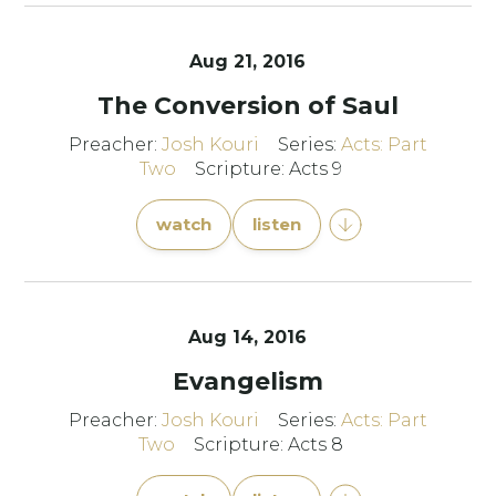
Aug 21, 2016
The Conversion of Saul
Preacher:
Josh Kouri
Series:
Acts: Part
Two
Scripture: Acts 9
watch
listen
Aug 14, 2016
Evangelism
Preacher:
Josh Kouri
Series:
Acts: Part
Two
Scripture: Acts 8