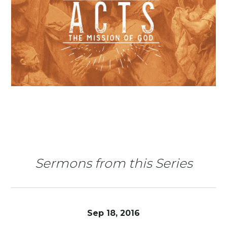
Sermons from this Series
Sep 18, 2016