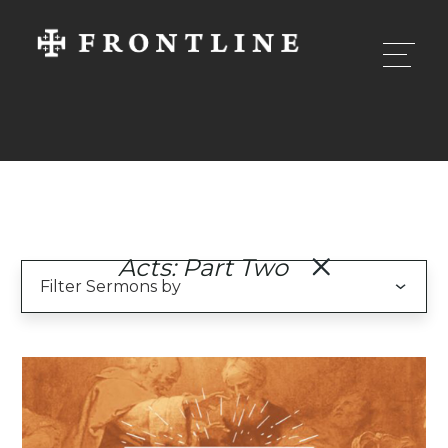
Acts: Part Two