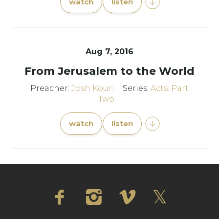
watch
listen
Aug 7, 2016
From Jerusalem to the World
Preacher:
Josh Kouri
Series:
Acts: Part
Two
watch
listen