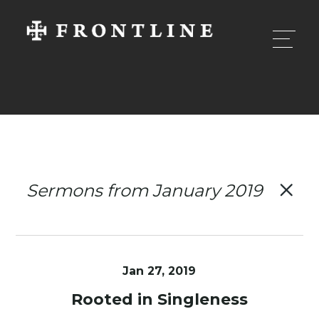
Sermons from January 2019
Jan 27, 2019
Rooted in Singleness