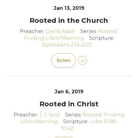
Jan 13, 2019
Rooted in the Church
Preacher:
David Adair
Series:
Rooted:
Finding Life's Meaning
Scripture:
Ephesians 2:14–2:22
listen
Jan 6, 2019
Rooted in Christ
Preacher:
J. J. Seid
Series:
Rooted: Finding
Life's Meaning
Scripture:
Luke 10:38–
10:42