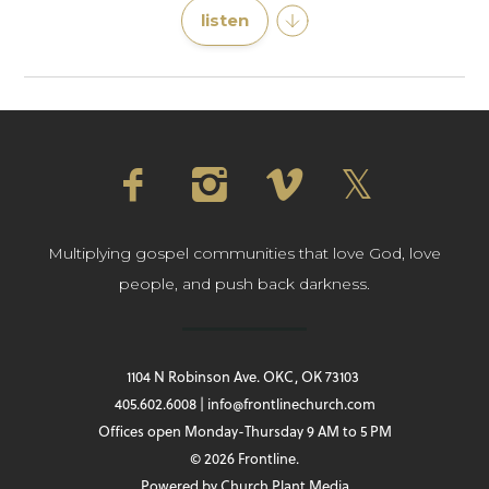
listen
Multiplying gospel communities that love God, love
people, and push back darkness.
1104 N Robinson Ave. OKC, OK 73103
405.602.6008 | info@frontlinechurch.com
Offices open Monday-Thursday 9 AM to 5 PM
© 2026 Frontline.
Powered by
Church Plant Media