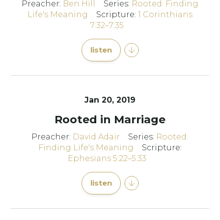
Preacher:
Ben Hill
Series:
Rooted: Finding
Life's Meaning
Scripture:
1 Corinthians
7:32–7:35
listen
Jan 20, 2019
Rooted in Marriage
Preacher:
David Adair
Series:
Rooted:
Finding Life's Meaning
Scripture:
Ephesians 5:22–5:33
listen