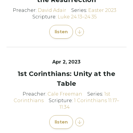
Preacher:
David Adair
Series:
Easter 2023
Scripture:
Luke 24:13–24:35
listen
Apr 2, 2023
1st Corinthians: Unity at the
Table
Preacher:
Cale Freeman
Series:
1st
Corinthians
Scripture:
1 Corinthians 11:17–
11:34
listen