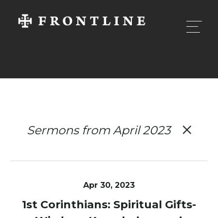
Sermons from April 2023
Apr 30, 2023
1st Corinthians: Spiritual Gifts-