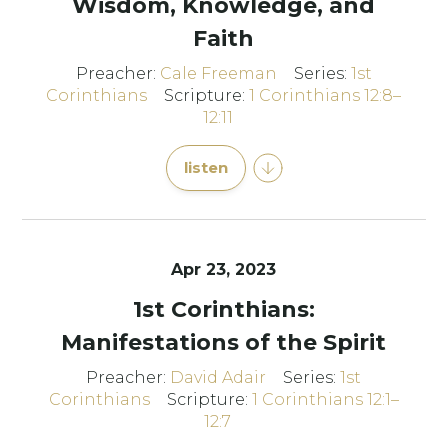
Wisdom, Knowledge, and
Faith
Preacher:
Cale Freeman
Series:
1st
Corinthians
Scripture:
1 Corinthians 12:8–
12:11
listen
Apr 23, 2023
1st Corinthians:
Manifestations of the Spirit
Preacher:
David Adair
Series:
1st
Corinthians
Scripture:
1 Corinthians 12:1–
12:7