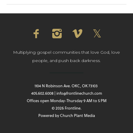
Multiplying gospel communities that love God, love
people, and push back darkness.
1104 N Robinson Ave. OKC, OK 73103
405.602.6008 | info@frontlinechurch.com
Offices open Monday-Thursday 9 AM to 5 PM
© 2026 Frontline.
Powered by
Church Plant Media