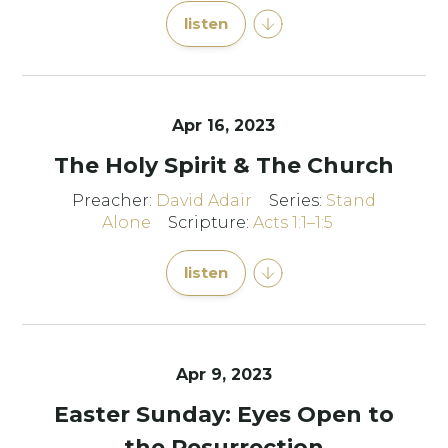
listen
Apr 16, 2023
The Holy Spirit & The Church
Preacher:
David Adair
Series:
Stand
Alone
Scripture:
Acts 1:1–1:5
listen
Apr 9, 2023
Easter Sunday: Eyes Open to
the Resurrection