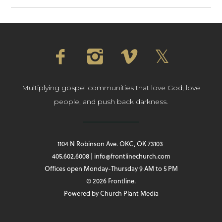
Multiplying gospel communities that love God, love
people, and push back darkness.
1104 N Robinson Ave. OKC, OK 73103
405.602.6008 | info@frontlinechurch.com
Offices open Monday-Thursday 9 AM to 5 PM
© 2026 Frontline.
Powered by
Church Plant Media