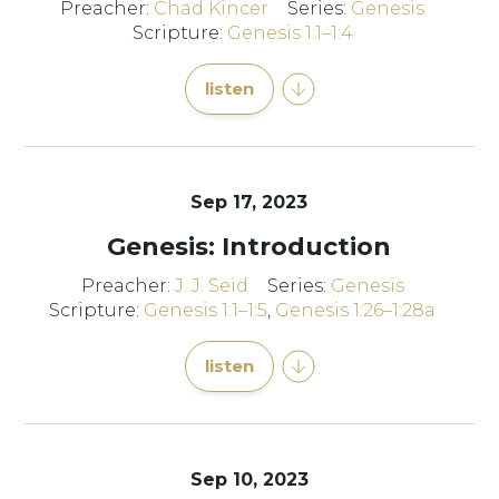
Preacher:
Chad Kincer
Series:
Genesis
Scripture:
Genesis 1:1–1:4
listen
Sep 17, 2023
Genesis: Introduction
Preacher:
J. J. Seid
Series:
Genesis
Scripture:
Genesis 1:1–1:5
,
Genesis 1:26–1:28a
listen
Sep 10, 2023