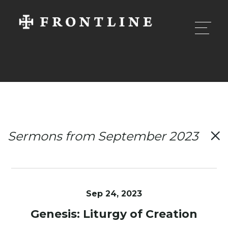
Sermons from September 2023
Sep 24, 2023
Genesis: Liturgy of Creation