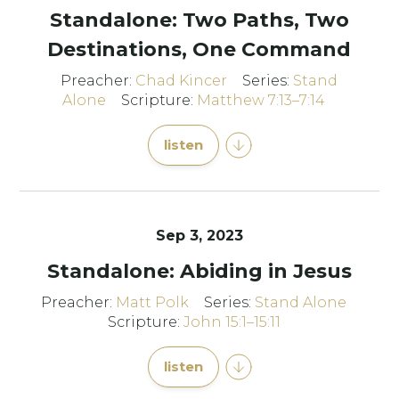
Standalone: Two Paths, Two
Destinations, One Command
Preacher:
Chad Kincer
Series:
Stand
Alone
Scripture:
Matthew 7:13–7:14
listen
Sep 3, 2023
Standalone: Abiding in Jesus
Preacher:
Matt Polk
Series:
Stand Alone
Scripture:
John 15:1–15:11
listen