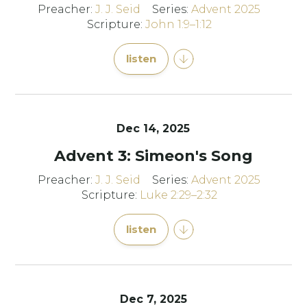
Preacher:
J. J. Seid
Series:
Advent 2025
Scripture:
John 1:9–1:12
listen
Dec 14, 2025
Advent 3: Simeon's Song
Preacher:
J. J. Seid
Series:
Advent 2025
Scripture:
Luke 2:29–2:32
listen
Dec 7, 2025