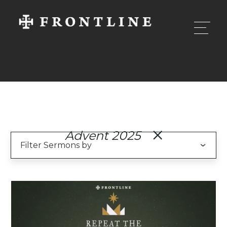
Advent 2025