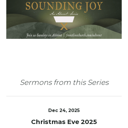
Sermons from this Series
Dec 24, 2025
Christmas Eve 2025