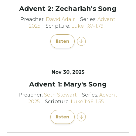
Advent 2: Zechariah's Song
Preacher:
David Adair
Series:
Advent
2025
Scripture:
Luke 1:67–1:79
listen
Nov 30, 2025
Advent 1: Mary's Song
Preacher:
Seth Stewart
Series:
Advent
2025
Scripture:
Luke 1:46–1:55
listen