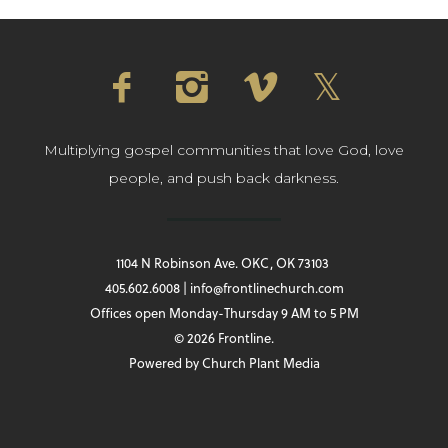
Multiplying gospel communities that love God, love
people, and push back darkness.
1104 N Robinson Ave. OKC, OK 73103
405.602.6008 | info@frontlinechurch.com
Offices open Monday-Thursday 9 AM to 5 PM
© 2026 Frontline.
Powered by
Church Plant Media