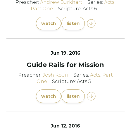
Preacher:
Andrew Burkhart
Series:
Acts:
Part One
Scripture: Acts 6
watch
listen
Jun 19, 2016
Guide Rails for Mission
Preacher:
Josh Kouri
Series:
Acts: Part
One
Scripture: Acts 5
watch
listen
Jun 12, 2016