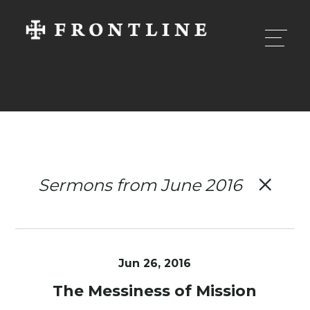
Sermons from June 2016
Jun 26, 2016
The Messiness of Mission