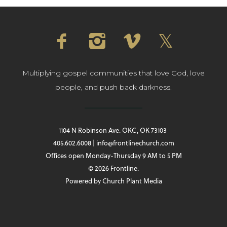
Multiplying gospel communities that love God, love
people, and push back darkness.
1104 N Robinson Ave. OKC, OK 73103
405.602.6008 | info@frontlinechurch.com
Offices open Monday-Thursday 9 AM to 5 PM
© 2026 Frontline.
Powered by
Church Plant Media