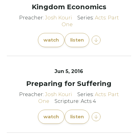
Kingdom Economics
Preacher:
Josh Kouri
Series:
Acts: Part
One
watch
listen
Jun 5, 2016
Preparing for Suffering
Preacher:
Josh Kouri
Series:
Acts: Part
One
Scripture: Acts 4
watch
listen