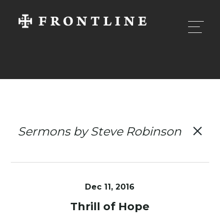
Sermons by Steve Robinson
Dec 11, 2016
Thrill of Hope