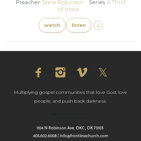
Preacher:
Steve Robinson
Series:
A Thrill
of Hope
watch
listen
Multiplying gospel communities that love God, love
people, and push back darkness.
1104 N Robinson Ave. OKC, OK 73103
405.602.6008 | info@frontlinechurch.com