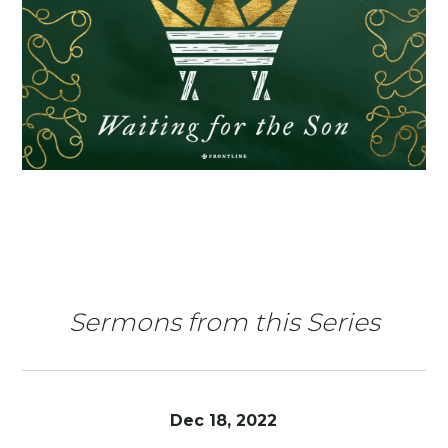
Sermons from this Series
Dec 18, 2022