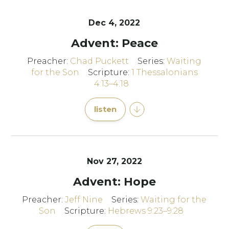
Dec 4, 2022
Advent: Peace
Preacher:
Chad Puckett
Series:
Waiting
for the Son
Scripture:
1 Thessalonians
4:13–4:18
listen
Nov 27, 2022
Advent: Hope
Preacher:
Jeff Nine
Series:
Waiting for the
Son
Scripture:
Hebrews 9:23–9:28