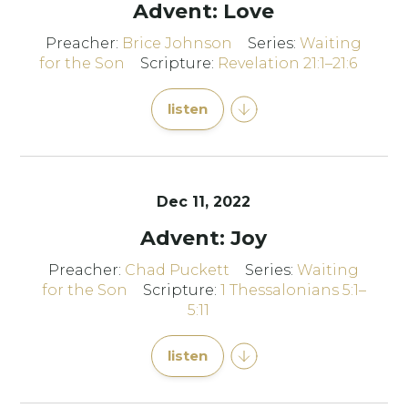
Advent: Love
Preacher:
Brice Johnson
Series:
Waiting
for the Son
Scripture:
Revelation 21:1–21:6
listen
Dec 11, 2022
Advent: Joy
Preacher:
Chad Puckett
Series:
Waiting
for the Son
Scripture:
1 Thessalonians 5:1–
5:11
listen