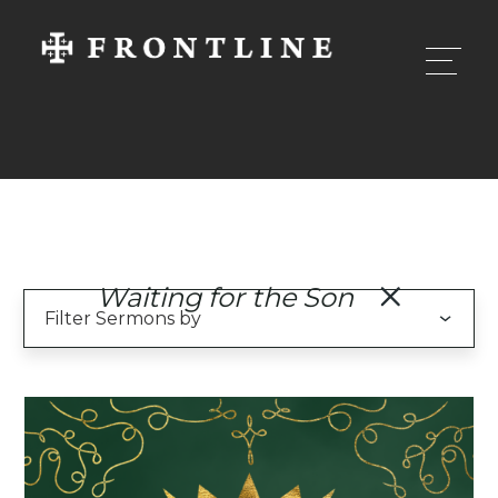
Waiting for the Son