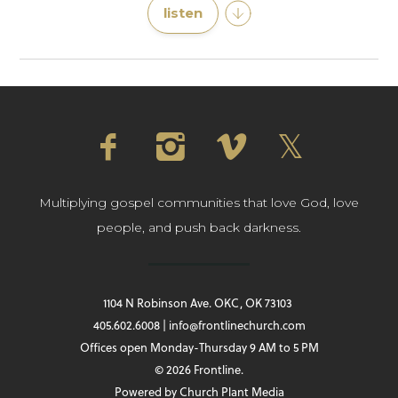
listen
Multiplying gospel communities that love God, love
people, and push back darkness.
1104 N Robinson Ave. OKC, OK 73103
405.602.6008 | info@frontlinechurch.com
Offices open Monday-Thursday 9 AM to 5 PM
© 2026 Frontline.
Powered by
Church Plant Media