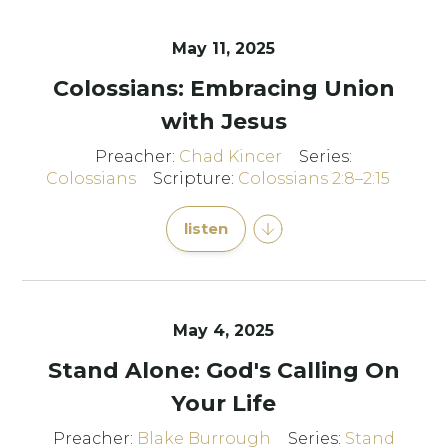
May 11, 2025
Colossians: Embracing Union
with Jesus
Preacher:
Chad Kincer
Series:
Colossians
Scripture:
Colossians 2:8–2:15
listen
May 4, 2025
Stand Alone: God's Calling On
Your Life
Preacher:
Blake Burrough
Series:
Stand