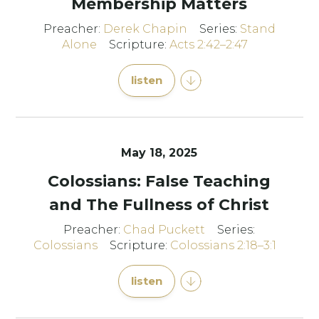
Membership Matters
Preacher:
Derek Chapin
Series:
Stand
Alone
Scripture:
Acts 2:42–2:47
listen
May 18, 2025
Colossians: False Teaching
and The Fullness of Christ
Preacher:
Chad Puckett
Series:
Colossians
Scripture:
Colossians 2:18–3:1
listen