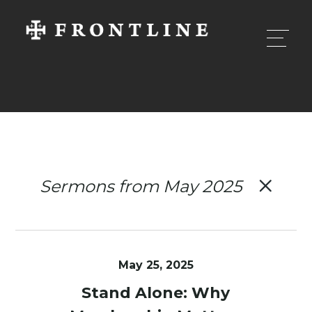
Sermons from May 2025
May 25, 2025
Stand Alone: Why