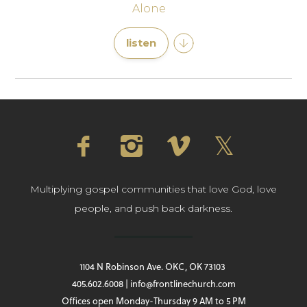
Alone
listen
Multiplying gospel communities that love God, love
people, and push back darkness.
1104 N Robinson Ave. OKC, OK 73103
405.602.6008 | info@frontlinechurch.com
Offices open Monday-Thursday 9 AM to 5 PM