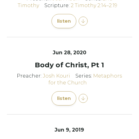
Timothy
Scripture:
2 Timothy 2:14–2:19
listen
Jun 28, 2020
Body of Christ, Pt 1
Preacher:
Josh Kouri
Series:
Metaphors
for the Church
listen
Jun 9, 2019