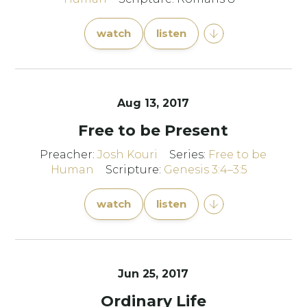
watch
listen
Aug 13, 2017
Free to be Present
Preacher:
Josh Kouri
Series:
Free to be
Human
Scripture:
Genesis 3:4–3:5
watch
listen
Jun 25, 2017
Ordinary Life