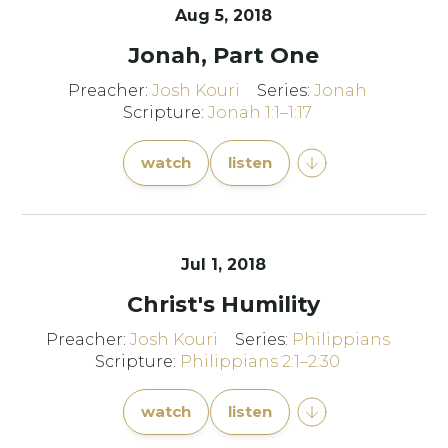
Aug 5, 2018
Jonah, Part One
Preacher:
Josh Kouri
Series:
Jonah
Scripture:
Jonah 1:1–1:17
watch
listen
Jul 1, 2018
Christ's Humility
Preacher:
Josh Kouri
Series:
Philippians
Scripture:
Philippians 2:1–2:30
watch
listen