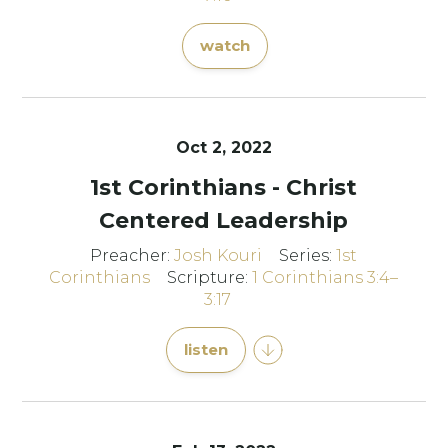
watch
Oct 2, 2022
1st Corinthians - Christ
Centered Leadership
Preacher:
Josh Kouri
Series:
1st
Corinthians
Scripture:
1 Corinthians 3:4–
3:17
listen