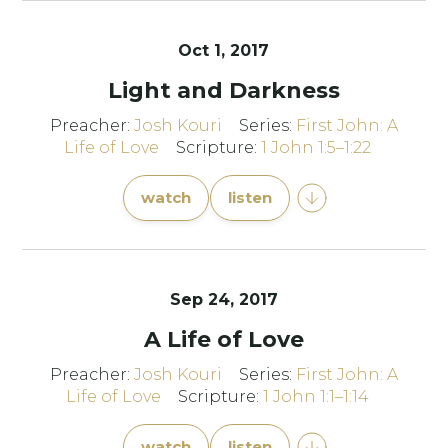
Oct 1, 2017
Light and Darkness
Preacher:
Josh Kouri
Series:
First John: A
Life of Love
Scripture:
1 John 1:5–1:22
watch
listen
Sep 24, 2017
A Life of Love
Preacher:
Josh Kouri
Series:
First John: A
Life of Love
Scripture:
1 John 1:1–1:14
watch
listen