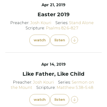
Apr 21, 2019
Easter 2019
Preacher:
Josh Kouri
Series:
Stand Alone
Scripture:
Psalms 82:6–82:7
watch
listen
Apr 14, 2019
Like Father, Like Child
Preacher:
Josh Kouri
Series:
Sermon on
the Mount
Scripture:
Matthew 5:38–5:48
watch
listen