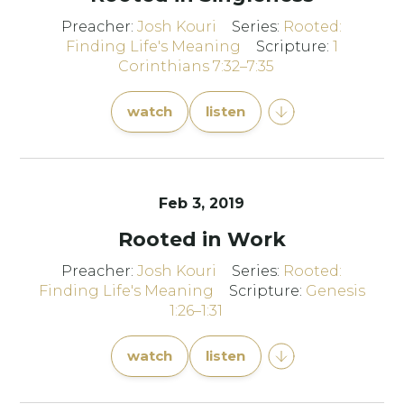
Preacher:
Josh Kouri
Series:
Rooted:
Finding Life's Meaning
Scripture:
1
Corinthians 7:32–7:35
watch
listen
Feb 3, 2019
Rooted in Work
Preacher:
Josh Kouri
Series:
Rooted:
Finding Life's Meaning
Scripture:
Genesis
1:26–1:31
watch
listen