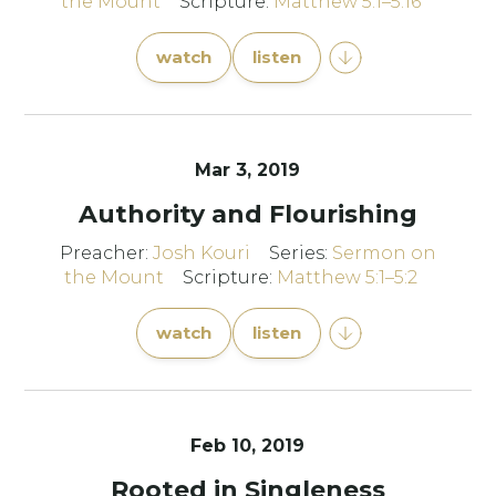
the Mount
Scripture:
Matthew 5:1–5:16
watch
listen
Mar 3
, 2019
Authority and Flourishing
Preacher:
Josh Kouri
Series:
Sermon on
the Mount
Scripture:
Matthew 5:1–5:2
watch
listen
Feb 10, 2019
Rooted in Singleness