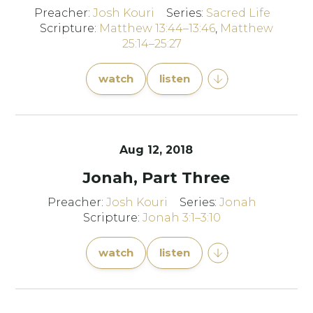
Preacher:
Josh Kouri
Series:
Sacred Life
Scripture:
Matthew 13:44–13:46
,
Matthew
25:14–25:27
watch
listen
Aug 12, 2018
Jonah, Part Three
Preacher:
Josh Kouri
Series:
Jonah
Scripture:
Jonah 3:1–3:10
watch
listen