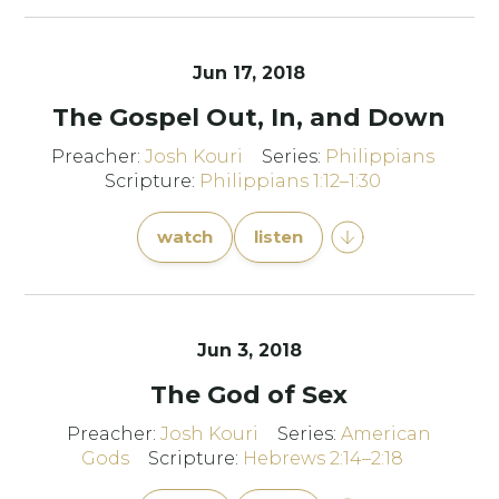
Jun 17, 2018
The Gospel Out, In, and Down
Preacher:
Josh Kouri
Series:
Philippians
Scripture:
Philippians 1:12–1:30
watch
listen
Jun 3, 2018
The God of Sex
Preacher:
Josh Kouri
Series:
American
Gods
Scripture:
Hebrews 2:14–2:18