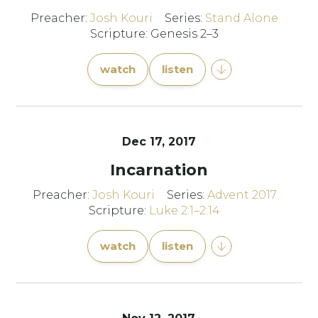
Preacher:
Josh Kouri
Series:
Stand Alone
Scripture: Genesis 2–3
watch
listen
Dec 17, 2017
Incarnation
Preacher:
Josh Kouri
Series:
Advent 2017
Scripture:
Luke 2:1–2:14
watch
listen