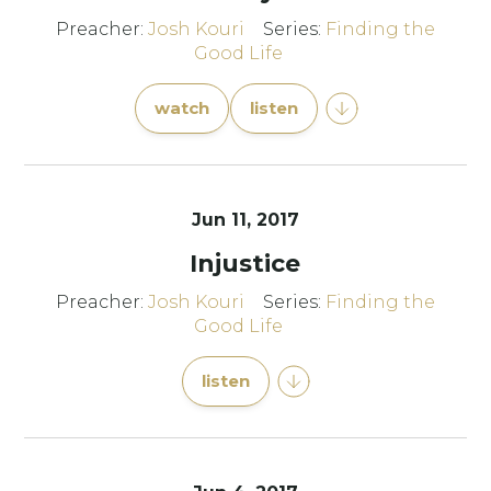
Preacher:
Josh Kouri
Series:
Finding the
Good Life
watch
listen
Jun 11, 2017
Injustice
Preacher:
Josh Kouri
Series:
Finding the
Good Life
listen