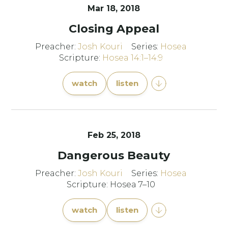
Mar 18
, 2018
Closing Appeal
Preacher:
Josh Kouri
Series:
Hosea
Scripture:
Hosea 14:1–14:9
watch
listen
Feb 25, 2018
Dangerous Beauty
Preacher:
Josh Kouri
Series:
Hosea
Scripture: Hosea 7–10
watch
listen