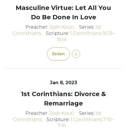
Masculine Virtue: Let All You
Do Be Done In Love
Preacher:
Josh Kouri
Series:
1st
Corinthians
Scripture:
1 Corinthians 16:13–
16:14
listen
Jan 8, 2023
1st Corinthians: Divorce &
Remarriage
Preacher:
Josh Kouri
Series:
1st
Corinthians
Scripture:
1 Corinthians 7:10–
7:16