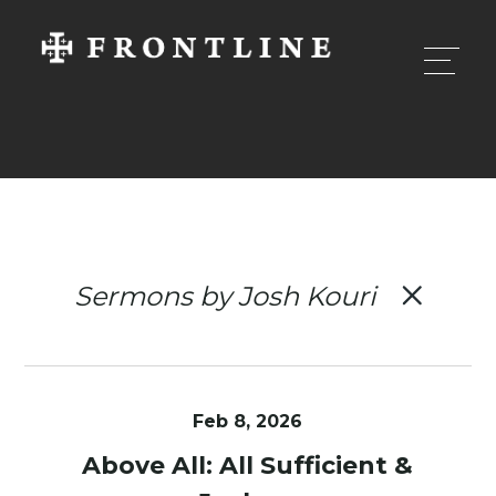
Sermons by Josh Kouri
Feb 8, 2026
Above All: All Sufficient &