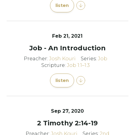
listen
Feb 21, 2021
Job - An Introduction
Preacher:
Josh Kouri
Series:
Job
Scripture:
Job 1:1–1:3
listen
Sep 27, 2020
2 Timothy 2:14-19
Preacher:
Josh Kouri
Series:
2nd