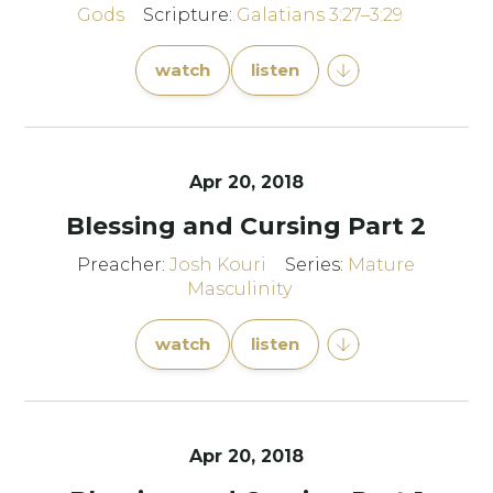
Gods
Scripture:
Galatians 3:27–3:29
watch
listen
Apr 20, 2018
Blessing and Cursing Part 2
Preacher:
Josh Kouri
Series:
Mature
Masculinity
watch
listen
Apr 20, 2018