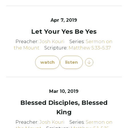
Apr 7, 2019
Let Your Yes Be Yes
Preacher:
Josh Kouri
Series:
Sermon on
the Mount
Scripture:
Matthew 5:33–5:37
watch
listen
Mar 10
, 2019
Blessed Disciples, Blessed
King
Preacher:
Josh Kouri
Series:
Sermon on