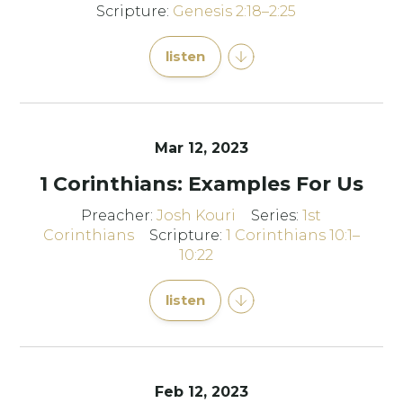
Scripture:
Genesis 2:18–2:25
listen
Mar 12
, 2023
1 Corinthians: Examples For Us
Preacher:
Josh Kouri
Series:
1st
Corinthians
Scripture:
1 Corinthians 10:1–
10:22
listen
Feb 12, 2023