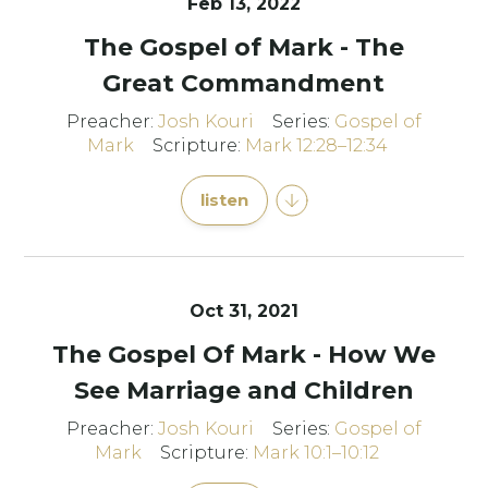
Feb 13, 2022
The Gospel of Mark - The
Great Commandment
Preacher:
Josh Kouri
Series:
Gospel of
Mark
Scripture:
Mark 12:28–12:34
listen
Oct 31, 2021
The Gospel Of Mark - How We
See Marriage and Children
Preacher:
Josh Kouri
Series:
Gospel of
Mark
Scripture:
Mark 10:1–10:12