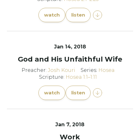
watch
listen
Jan 14, 2018
God and His Unfaithful Wife
Preacher:
Josh Kouri
Series:
Hosea
Scripture:
Hosea 1:1–1:11
watch
listen
Jan 7, 2018
Work