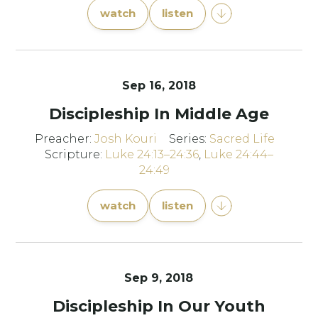
watch
listen
Sep 16, 2018
Discipleship In Middle Age
Preacher:
Josh Kouri
Series:
Sacred Life
Scripture:
Luke 24:13–24:36
,
Luke 24:44–
24:49
watch
listen
Sep 9, 2018
Discipleship In Our Youth