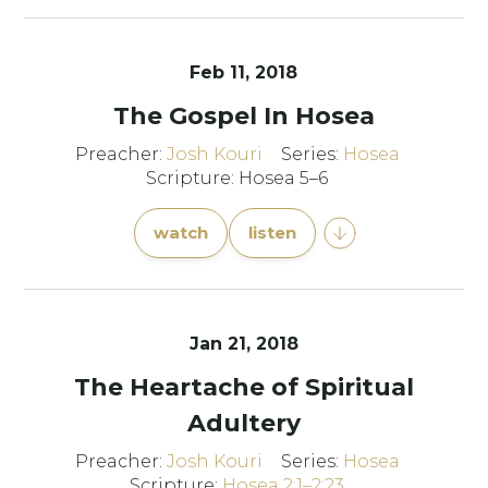
Feb 11, 2018
The Gospel In Hosea
Preacher:
Josh Kouri
Series:
Hosea
Scripture: Hosea 5–6
watch
listen
Jan 21, 2018
The Heartache of Spiritual
Adultery
Preacher:
Josh Kouri
Series:
Hosea
Scripture:
Hosea 2:1–2:23