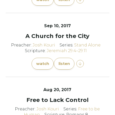
Sep 10, 2017
A Church for the City
Preacher:
Josh Kouri
Series:
Stand Alone
Scripture:
Jeremiah 29:4–29:11
watch
listen
Aug 20, 2017
Free to Lack Control
Preacher:
Josh Kouri
Series:
Free to be
Human
Scripture: Romans 8