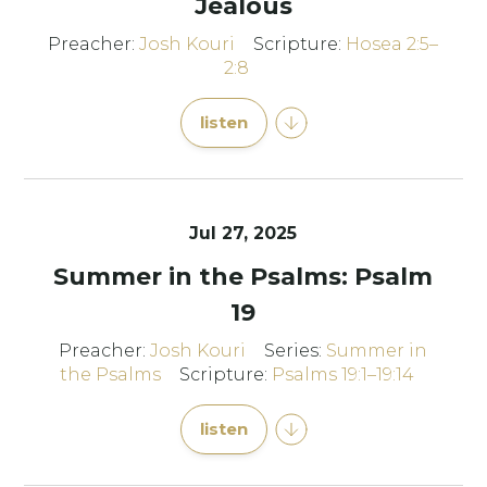
Jealous
Preacher:
Josh Kouri
Scripture:
Hosea 2:5–
2:8
listen
Jul 27, 2025
Summer in the Psalms: Psalm
19
Preacher:
Josh Kouri
Series:
Summer in
the Psalms
Scripture:
Psalms 19:1–19:14
listen