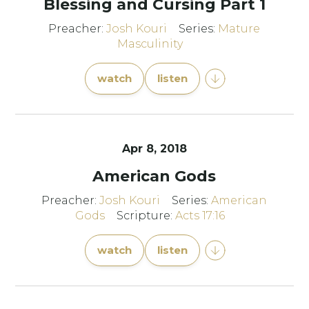
Blessing and Cursing Part 1
Preacher:
Josh Kouri
Series:
Mature
Masculinity
watch
listen
Apr 8, 2018
American Gods
Preacher:
Josh Kouri
Series:
American
Gods
Scripture:
Acts 17:16
watch
listen