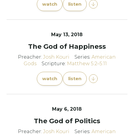
watch
listen
May 13, 2018
The God of Happiness
Preacher:
Josh Kouri
Series:
American
Gods
Scripture:
Matthew 5:2–5:11
watch
listen
May 6, 2018
The God of Politics
Preacher:
Josh Kouri
Series:
American