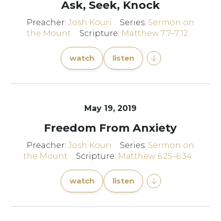
Ask, Seek, Knock
Preacher:
Josh Kouri
Series:
Sermon on
the Mount
Scripture:
Matthew 7:7–7:12
watch
listen
May 19, 2019
Freedom From Anxiety
Preacher:
Josh Kouri
Series:
Sermon on
the Mount
Scripture:
Matthew 6:25–6:34
watch
listen