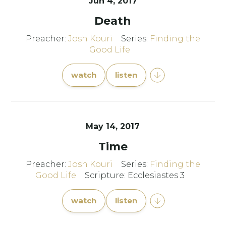
Jun 4, 2017
Death
Preacher:
Josh Kouri
Series:
Finding the
Good Life
watch
listen
May 14, 2017
Time
Preacher:
Josh Kouri
Series:
Finding the
Good Life
Scripture: Ecclesiastes 3
watch
listen