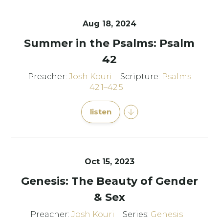
Aug 18, 2024
Summer in the Psalms: Psalm
42
Preacher:
Josh Kouri
Scripture:
Psalms
42:1–42:5
listen
Oct 15, 2023
Genesis: The Beauty of Gender
& Sex
Preacher:
Josh Kouri
Series:
Genesis