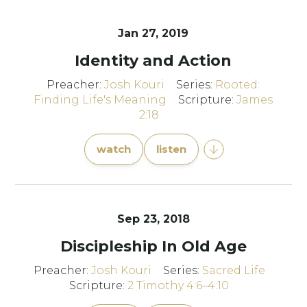
Jan 27, 2019
Identity and Action
Preacher:
Josh Kouri
Series:
Rooted:
Finding Life's Meaning
Scripture:
James
2:18
watch
listen
Sep 23, 2018
Discipleship In Old Age
Preacher:
Josh Kouri
Series:
Sacred Life
Scripture:
2 Timothy 4:6–4:10