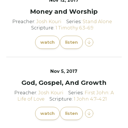
Nov 12, 2017
Money and Worship
Preacher:
Josh Kouri
Series:
Stand Alone
Scripture:
1 Timothy 6:3–6:9
watch
listen
Nov 5, 2017
God, Gospel, And Growth
Preacher:
Josh Kouri
Series:
First John: A
Life of Love
Scripture:
1 John 4:7–4:21
watch
listen