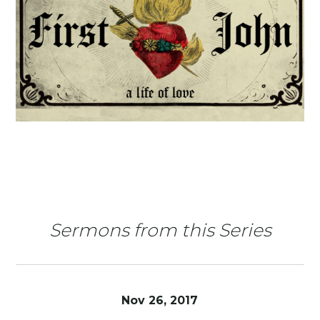
Sermons from this Series
Nov 26, 2017