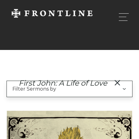
First John: A Life of Love