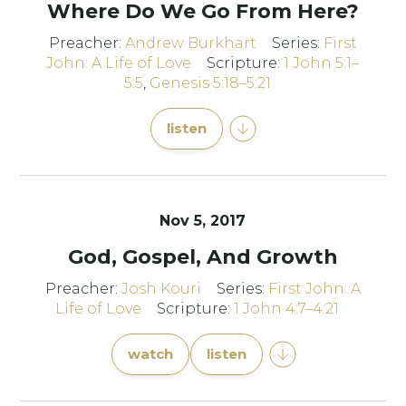
Where Do We Go From Here?
Preacher:
Andrew Burkhart
Series:
First
John: A Life of Love
Scripture:
1 John 5:1–
5:5
,
Genesis 5:18–5:21
listen
Nov 5, 2017
God, Gospel, And Growth
Preacher:
Josh Kouri
Series:
First John: A
Life of Love
Scripture:
1 John 4:7–4:21
watch
listen