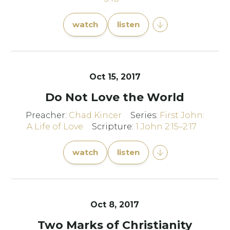
watch
listen
Oct 15, 2017
Do Not Love the World
Preacher:
Chad Kincer
Series:
First John:
A Life of Love
Scripture:
1 John 2:15–2:17
watch
listen
Oct 8, 2017
Two Marks of Christianity