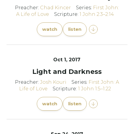
Preacher:
Chad Kincer
Series:
First John:
A Life of Love
Scripture:
1 John 2:3–2:14
watch
listen
Oct 1, 2017
Light and Darkness
Preacher:
Josh Kouri
Series:
First John: A
Life of Love
Scripture:
1 John 1:5–1:22
watch
listen