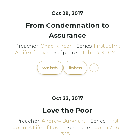
Oct 29, 2017
From Condemnation to
Assurance
Preacher:
Chad Kincer
Series:
First John:
A Life of Love
Scripture:
1 John 3:19–3:24
watch
listen
Oct 22, 2017
Love the Poor
Preacher:
Andrew Burkhart
Series:
First
John: A Life of Love
Scripture:
1 John 2:28–
3:18