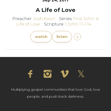
Sep 24, 2017
A Life of Love
Preacher:
Josh Kouri
Series:
First John: A
Life of Love
Scripture:
1 John 1:1–1:14
watch
listen
Multiplying gospel communities that love God, love
people, and push back darkness.