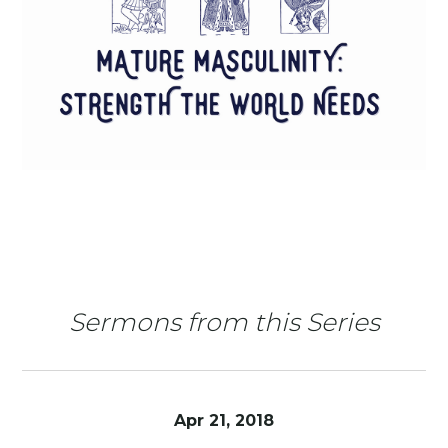
Sermons from this Series
Apr 21, 2018