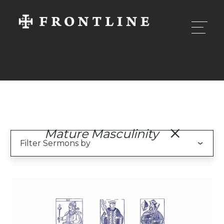
Mature Masculinity