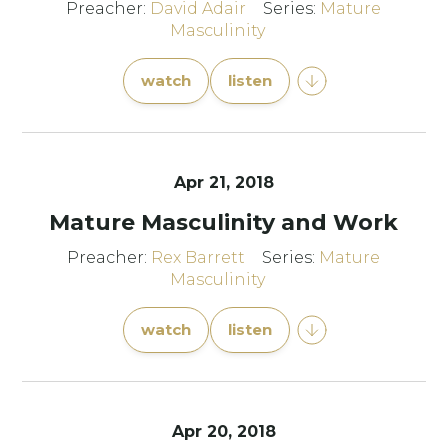
Preacher:
David Adair
Series:
Mature
Masculinity
watch
listen
Apr 21, 2018
Mature Masculinity and Work
Preacher:
Rex Barrett
Series:
Mature
Masculinity
watch
listen
Apr 20, 2018