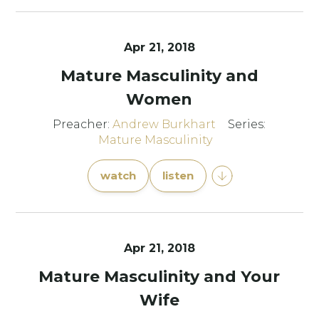
Apr 21, 2018
Mature Masculinity and
Women
Preacher:
Andrew Burkhart
Series:
Mature Masculinity
watch
listen
Apr 21, 2018
Mature Masculinity and Your
Wife