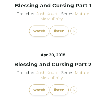
Blessing and Cursing Part 1
Preacher:
Josh Kouri
Series:
Mature
Masculinity
watch
listen
Apr 20, 2018
Blessing and Cursing Part 2
Preacher:
Josh Kouri
Series:
Mature
Masculinity
watch
listen