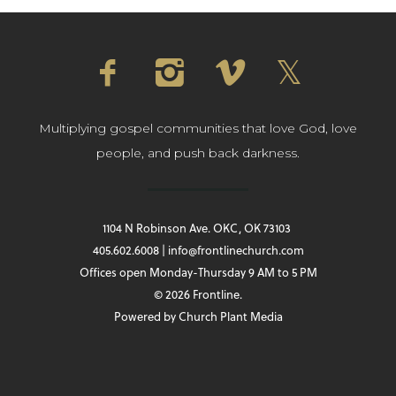
Multiplying gospel communities that love God, love
people, and push back darkness.
1104 N Robinson Ave. OKC, OK 73103
405.602.6008 | info@frontlinechurch.com
Offices open Monday-Thursday 9 AM to 5 PM
© 2026 Frontline.
Powered by
Church Plant Media