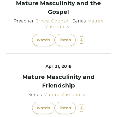
Mature Masculinity and the
Gospel
Preacher:
Ernest Odunze
Series:
Mature
Masculinity
watch
listen
Apr 21, 2018
Mature Masculinity and
Friendship
Series:
Mature Masculinity
watch
listen