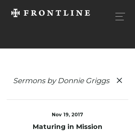
Sermons by Donnie Griggs
Nov 19, 2017
Maturing in Mission