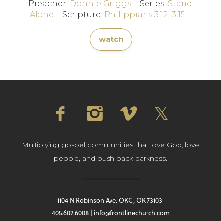
Preacher:
Donnie Griggs
Series:
Stand
Alone
Scripture:
Philippians 3:12–3:15
watch
Multiplying gospel communities that love God, love
people, and push back darkness.
1104 N Robinson Ave. OKC, OK 73103
405.602.6008 | info@frontlinechurch.com