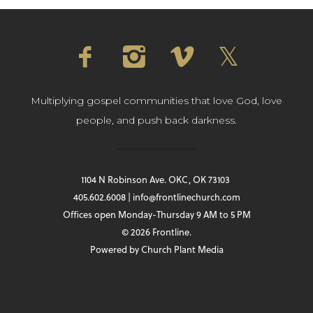
Multiplying gospel communities that love God, love
people, and push back darkness.
1104 N Robinson Ave. OKC, OK 73103
405.602.6008 | info@frontlinechurch.com
Offices open Monday-Thursday 9 AM to 5 PM
© 2026 Frontline.
Powered by
Church Plant Media