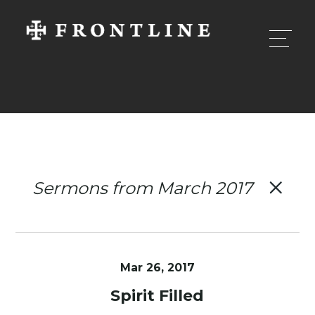
Sermons from March 2017
Mar 26
, 2017
Spirit Filled