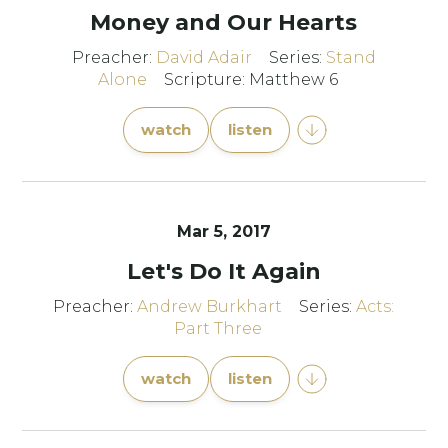
Money and Our Hearts
Preacher:
David Adair
Series:
Stand
Alone
Scripture: Matthew 6
watch
listen
Mar 5
, 2017
Let's Do It Again
Preacher:
Andrew Burkhart
Series:
Acts:
Part Three
watch
listen