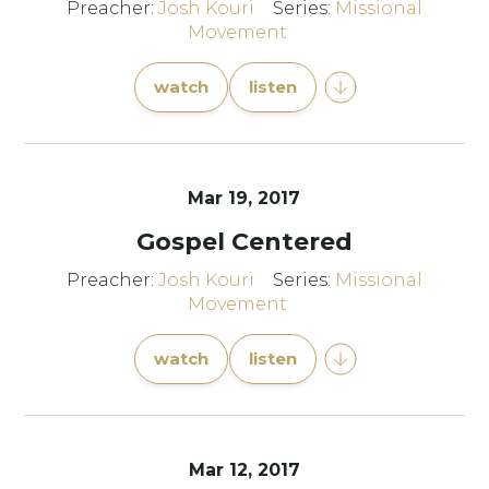
Preacher:
Josh Kouri
Series:
Missional
Movement
watch
listen
Mar 19
, 2017
Gospel Centered
Preacher:
Josh Kouri
Series:
Missional
Movement
watch
listen
Mar 12
, 2017