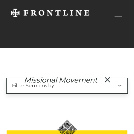
Missional Movement