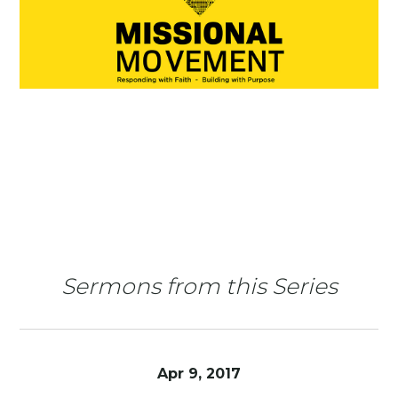
Sermons from this Series
Apr 9, 2017