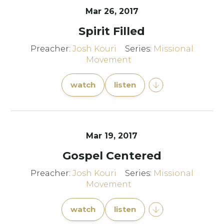
Mar 26
, 2017
Spirit Filled
Preacher:
Josh Kouri
Series:
Missional
Movement
watch
listen
Mar 19
, 2017
Gospel Centered
Preacher:
Josh Kouri
Series:
Missional
Movement
watch
listen