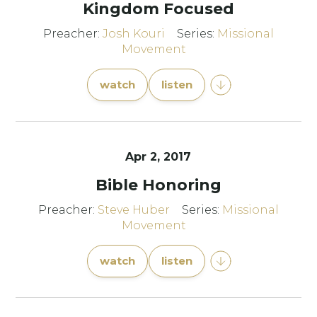
Kingdom Focused
Preacher:
Josh Kouri
Series:
Missional
Movement
watch
listen
Apr 2, 2017
Bible Honoring
Preacher:
Steve Huber
Series:
Missional
Movement
watch
listen