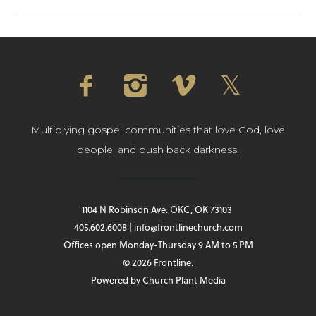
Multiplying gospel communities that love God, love
people, and push back darkness.
1104 N Robinson Ave. OKC, OK 73103
405.602.6008 | info@frontlinechurch.com
Offices open Monday-Thursday 9 AM to 5 PM
© 2026 Frontline.
Powered by
Church Plant Media