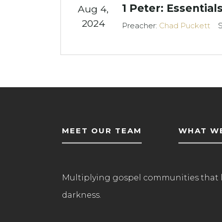
1 Peter: Essentials
Aug 4,
2024
Preacher:
Chad Puckett
S
MEET OUR TEAM
WHAT WE
Multiplying gospel communities that 
darkness.