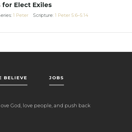
 for Elect Exiles
eries:
1 Peter
Scripture:
1 Peter 5:6–5:14
 BELIEVE
JOBS
love God, love people, and push back