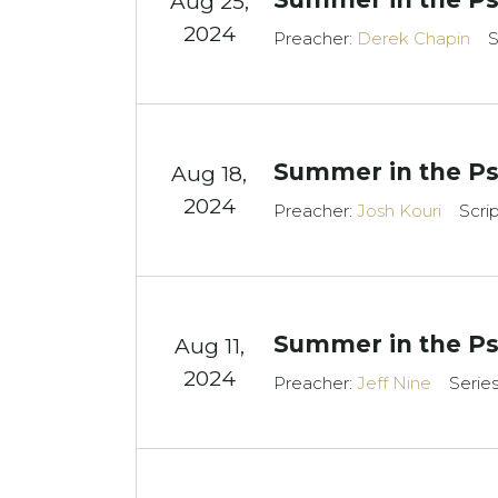
Aug 25,
2024
Preacher:
Derek Chapin
S
Summer in the Ps
Aug 18,
2024
Preacher:
Josh Kouri
Scri
Summer in the Ps
Aug 11,
2024
Preacher:
Jeff Nine
Serie