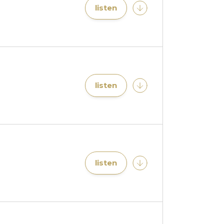
listen
listen
listen