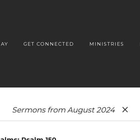
DAY
GET CONNECTED
MINISTRIES
Sermons from August 2024
alms: Psalm 150