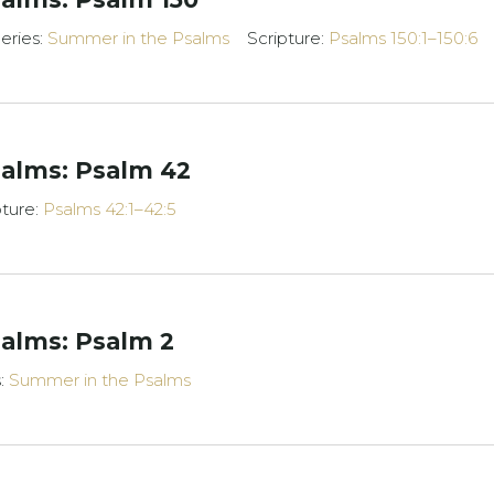
eries:
Summer in the Psalms
Scripture:
Psalms 150:1–150:6
alms: Psalm 42
pture:
Psalms 42:1–42:5
alms: Psalm 2
s:
Summer in the Psalms