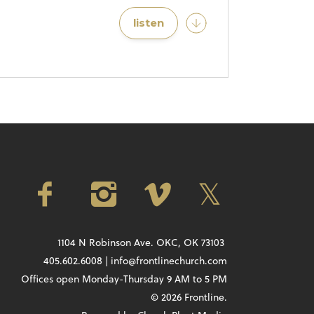
listen
1104 N Robinson Ave. OKC, OK 73103
405.602.6008 | info@frontlinechurch.com
Offices open Monday-Thursday 9 AM to 5 PM
© 2026 Frontline.