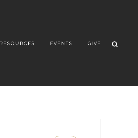
RESOURCES
EVENTS
GIVE