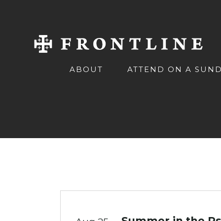
ABOUT
ATTEND ON A SUN
Summer in the Ps