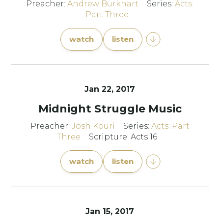
Preacher:
Andrew Burkhart
Series:
Acts:
Part Three
watch
listen
Jan 22, 2017
Midnight Struggle Music
Preacher:
Josh Kouri
Series:
Acts: Part
Three
Scripture: Acts 16
watch
listen
Jan 15, 2017