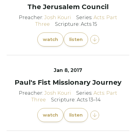
The Jerusalem Council
Preacher:
Josh Kouri
Series:
Acts: Part
Three
Scripture: Acts 15
watch
listen
Jan 8, 2017
Paul's Fist Missionary Journey
Preacher:
Josh Kouri
Series:
Acts: Part
Three
Scripture: Acts 13–14
watch
listen