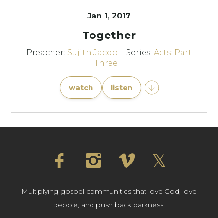
Jan 1, 2017
Together
Preacher:
Sujith Jacob
Series:
Acts: Part
Three
watch
listen
Multiplying gospel communities that love God, love
people, and push back darkness.