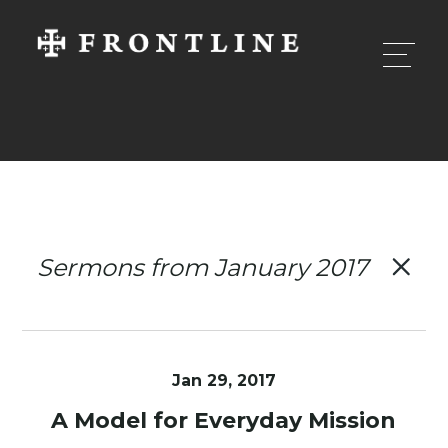
Sermons from January 2017
Jan 29, 2017
A Model for Everyday Mission