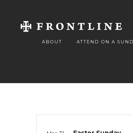
ABOUT
ATTEND ON A SUN
Easter Sunday