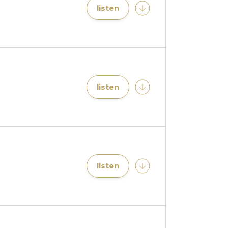
listen
listen
listen