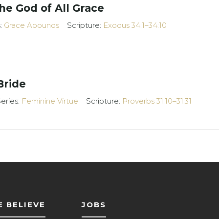
e God of All Grace
s:
Grace Abounds
Scripture:
Exodus 34:1–34:10
Bride
eries:
Feminine Virtue
Scripture:
Proverbs 31:10–31:31
 BELIEVE
JOBS