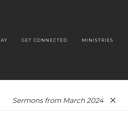
DAY
GET CONNECTED
MINISTRIES
Sermons from March 2024