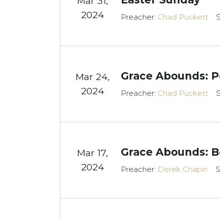
Mar 31
,
2024
Preacher:
Chad Puckett
S
Grace Abounds: P
Mar 24
,
2024
Preacher:
Chad Puckett
S
Grace Abounds: B
Mar 17
,
2024
Preacher:
Derek Chapin
S