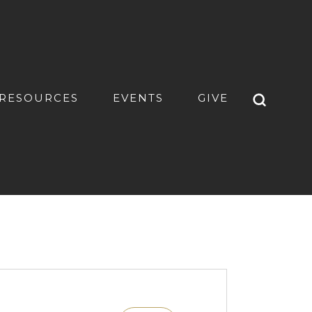
RESOURCES
EVENTS
GIVE