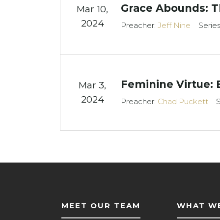
Grace Abounds: Th
Mar 10
,
2024
Preacher:
Jeff Nine
Serie
Feminine Virtue: 
Mar 3
,
2024
Preacher:
Chad Puckett
S
MEET OUR TEAM
WHAT WE