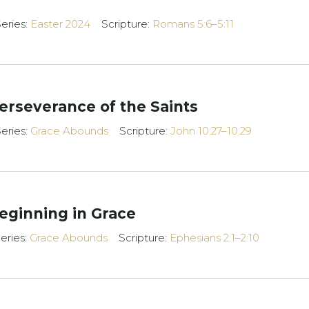
eries:
Easter 2024
Scripture:
Romans 5:6–5:11
erseverance of the Saints
eries:
Grace Abounds
Scripture:
John 10:27–10:29
eginning in Grace
eries:
Grace Abounds
Scripture:
Ephesians 2:1–2:10