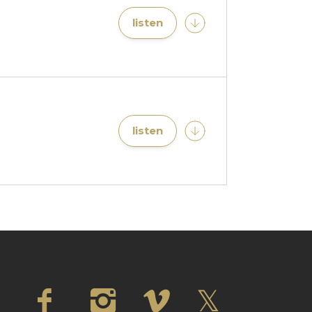
listen
listen