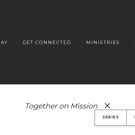
DAY
GET CONNECTED
MINISTRIES
Together on Mission
SERIES