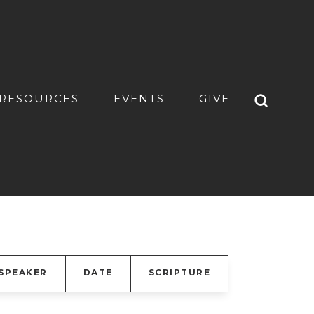
RESOURCES
EVENTS
GIVE
SPEAKER
DATE
SCRIPTURE