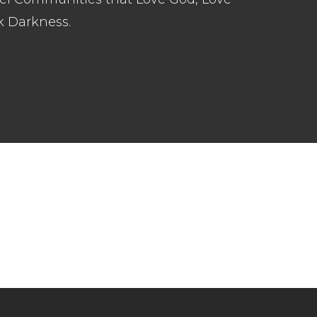
k Darkness.