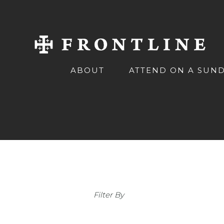
ABOUT
ATTEND ON A SUN
Filter By