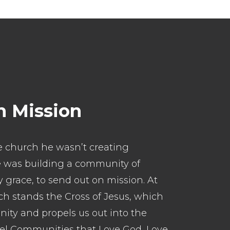
n Mission
 church he wasn’t creating
He was building a community of
 grace, to send out on mission. At
ch stands the Cross of Jesus, which
nity and propels us out into the
pel Communities that Love God, Love