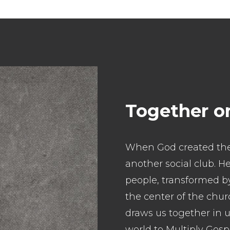
Together o
When God created the
another social club. 
people, transformed by
the center of the chur
draws us together in u
world to Multiply Gos