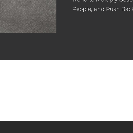
People, and Push Bac