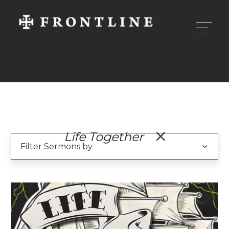
Life Together