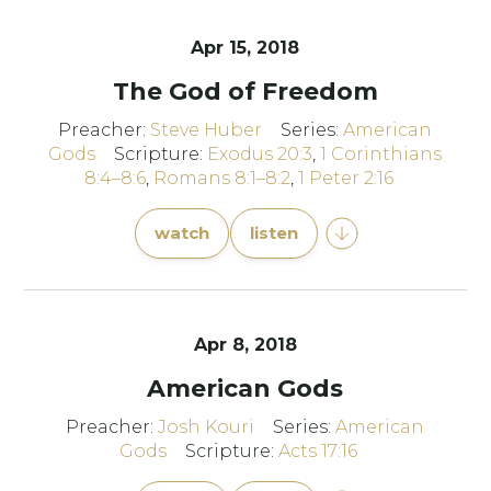
Apr 15, 2018
The God of Freedom
Preacher:
Steve Huber
Series:
American
Gods
Scripture:
Exodus 20:3
,
1 Corinthians
8:4–8:6
,
Romans 8:1–8:2
,
1 Peter 2:16
watch
listen
Apr 8, 2018
American Gods
Preacher:
Josh Kouri
Series:
American
Gods
Scripture:
Acts 17:16