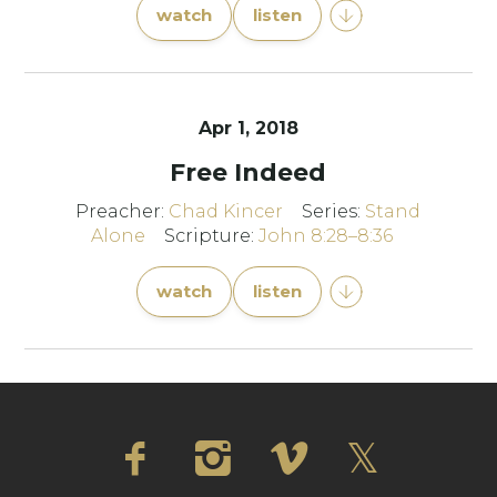
watch
listen
Apr 1, 2018
Free Indeed
Preacher:
Chad Kincer
Series:
Stand
Alone
Scripture:
John 8:28–8:36
watch
listen