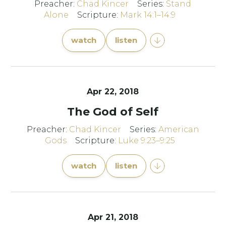
Preacher:
Chad Kincer
Series:
Stand
Alone
Scripture:
Mark 14:1–14:9
watch
listen
Apr 22, 2018
The God of Self
Preacher:
Chad Kincer
Series:
American
Gods
Scripture:
Luke 9:23–9:25
watch
listen
Apr 21, 2018