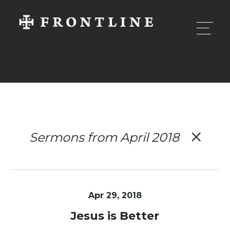
Sermons from April 2018
Apr 29, 2018
Jesus is Better