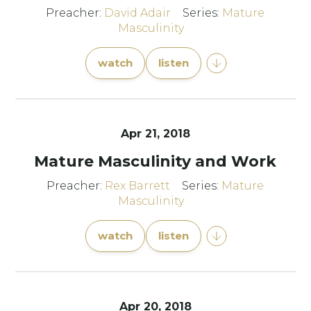
Preacher:
David Adair
Series:
Mature
Masculinity
watch
listen
Apr 21, 2018
Mature Masculinity and Work
Preacher:
Rex Barrett
Series:
Mature
Masculinity
watch
listen
Apr 20, 2018