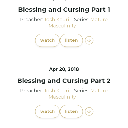
Blessing and Cursing Part 1
Preacher:
Josh Kouri
Series:
Mature
Masculinity
watch
listen
Apr 20, 2018
Blessing and Cursing Part 2
Preacher:
Josh Kouri
Series:
Mature
Masculinity
watch
listen