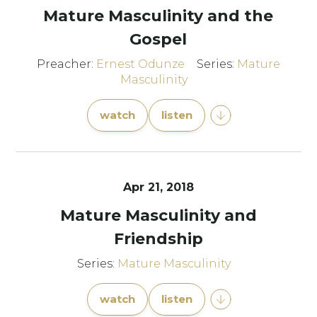
Mature Masculinity and the
Gospel
Preacher:
Ernest Odunze
Series:
Mature
Masculinity
watch
listen
Apr 21, 2018
Mature Masculinity and
Friendship
Series:
Mature Masculinity
watch
listen