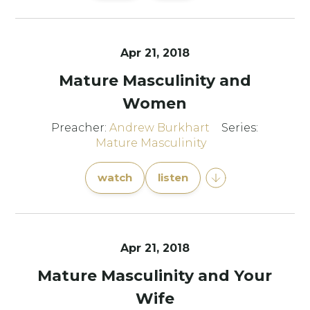
Apr 21, 2018
Mature Masculinity and
Women
Preacher:
Andrew Burkhart
Series:
Mature Masculinity
watch
listen
Apr 21, 2018
Mature Masculinity and Your
Wife