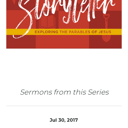
Sermons from this Series
Jul 30, 2017