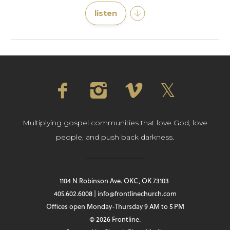
listen
Multiplying gospel communities that love God, love
people, and push back darkness.
1104 N Robinson Ave. OKC, OK 73103
405.602.6008 | info@frontlinechurch.com
Offices open Monday-Thursday 9 AM to 5 PM
© 2026 Frontline.