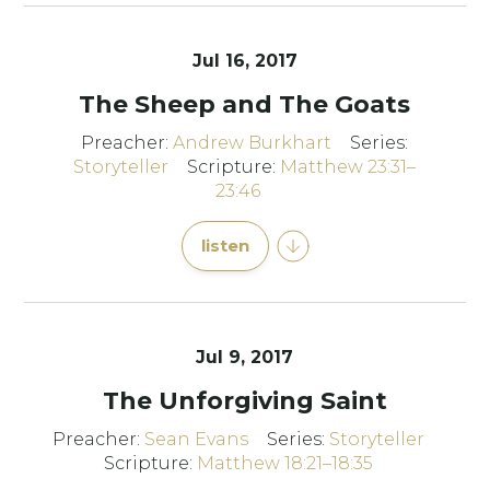
Jul 16, 2017
The Sheep and The Goats
Preacher:
Andrew Burkhart
Series:
Storyteller
Scripture:
Matthew 23:31–
23:46
listen
Jul 9, 2017
The Unforgiving Saint
Preacher:
Sean Evans
Series:
Storyteller
Scripture:
Matthew 18:21–18:35