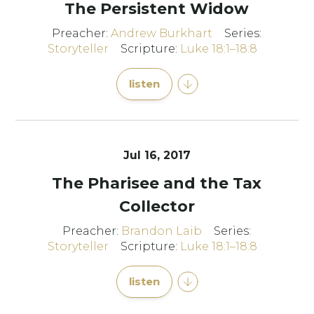
The Persistent Widow
Preacher:
Andrew Burkhart
Series:
Storyteller
Scripture:
Luke 18:1–18:8
listen
Jul 16, 2017
The Pharisee and the Tax
Collector
Preacher:
Brandon Laib
Series:
Storyteller
Scripture:
Luke 18:1–18:8
listen