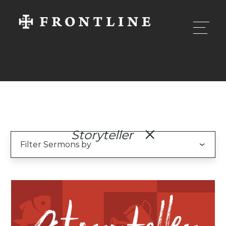
Storyteller