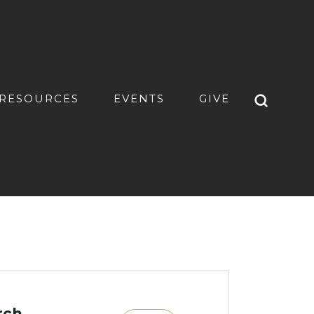
RESOURCES
EVENTS
GIVE
rch