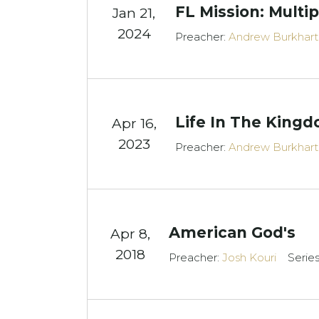
FL Mission: Mult
Jan 21,
2024
Preacher:
Andrew Burkhart
Life In The King
Apr 16,
2023
Preacher:
Andrew Burkhart
American God's
Apr 8,
2018
Preacher:
Josh Kouri
Serie