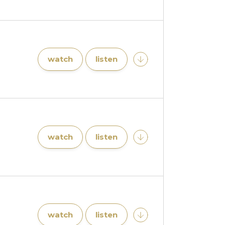
watch
listen
watch
listen
watch
listen