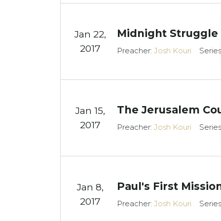
Midnight Struggle
Jan 22,
2017
Preacher:
Josh Kouri
Serie
The Jerusalem Cou
Jan 15,
2017
Preacher:
Josh Kouri
Serie
Paul's First Missi
Jan 8,
2017
Preacher:
Josh Kouri
Serie