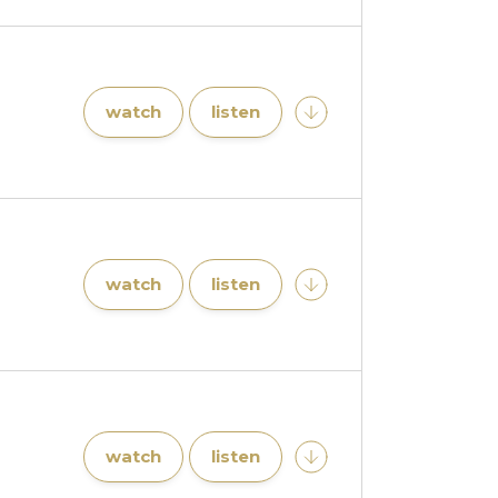
watch
listen
watch
listen
watch
listen