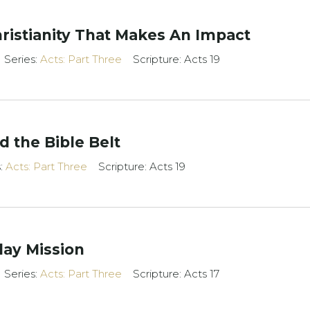
Christianity That Makes An Impact
Series:
Acts: Part Three
Scripture: Acts 19
 the Bible Belt
s:
Acts: Part Three
Scripture: Acts 19
day Mission
Series:
Acts: Part Three
Scripture: Acts 17