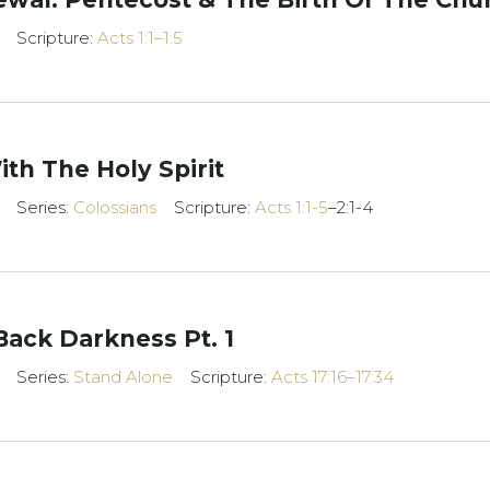
Scripture:
Acts 1:1–1:5
ith The Holy Spirit
Series:
Colossians
Scripture:
Acts 1:1-5
–2:1-4
Back Darkness Pt. 1
Series:
Stand Alone
Scripture:
Acts 17:16–17:34