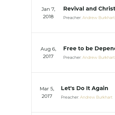
Revival and Chris
Jan 7,
2018
Preacher:
Andrew Burkhart
Free to be Depen
Aug 6,
2017
Preacher:
Andrew Burkhart
Let's Do It Again
Mar 5
,
2017
Preacher:
Andrew Burkhart