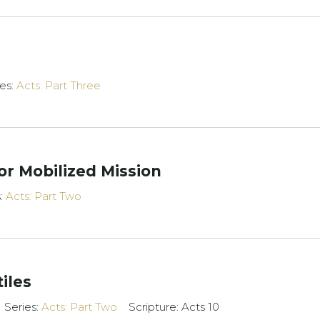
ies:
Acts: Part Three
or Mobilized Mission
s:
Acts: Part Two
iles
Series:
Acts: Part Two
Scripture: Acts 10