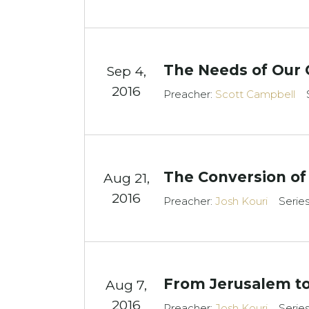
The Needs of Our 
Sep 4,
2016
Preacher:
Scott Campbell
The Conversion of
Aug 21,
2016
Preacher:
Josh Kouri
Serie
From Jerusalem to
Aug 7,
2016
Preacher:
Josh Kouri
Serie