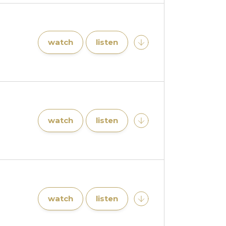
watch
listen
watch
listen
watch
listen