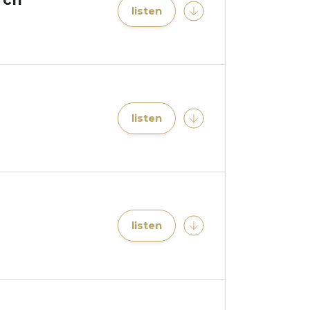
listen
listen
listen