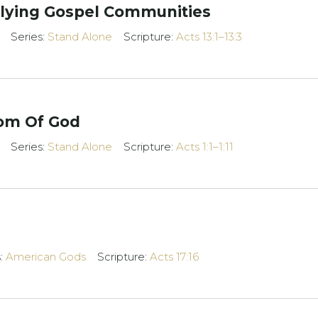
iplying Gospel Communities
Series:
Stand Alone
Scripture:
Acts 13:1–13:3
dom Of God
Series:
Stand Alone
Scripture:
Acts 1:1–1:11
s:
American Gods
Scripture:
Acts 17:16