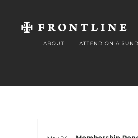
ABOUT
ATTEND ON A SUN
Membership Renew