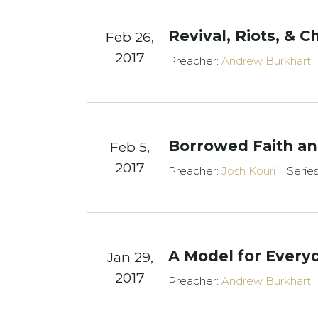
Revival, Riots, & 
Feb 26,
2017
Preacher:
Andrew Burkhart
Borrowed Faith and
Feb 5,
2017
Preacher:
Josh Kouri
Serie
A Model for Every
Jan 29,
2017
Preacher:
Andrew Burkhart