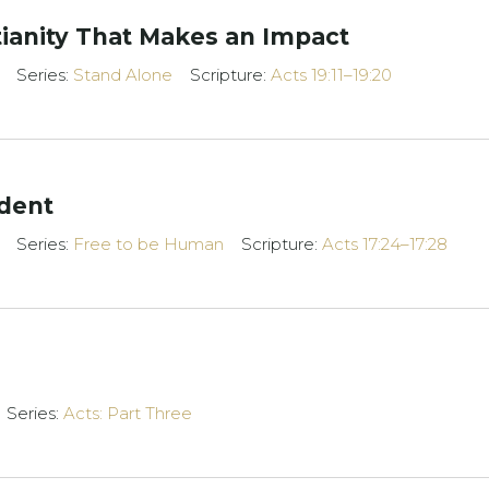
tianity That Makes an Impact
Series:
Stand Alone
Scripture:
Acts 19:11–19:20
dent
Series:
Free to be Human
Scripture:
Acts 17:24–17:28
Series:
Acts: Part Three