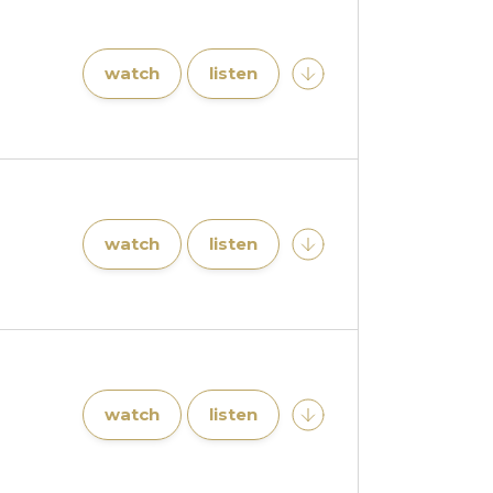
watch
listen
watch
listen
watch
listen