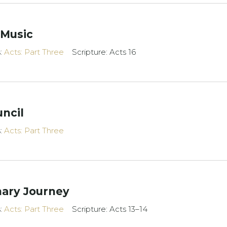
 Music
s:
Acts: Part Three
Scripture: Acts 16
ncil
s:
Acts: Part Three
onary Journey
s:
Acts: Part Three
Scripture: Acts 13–14