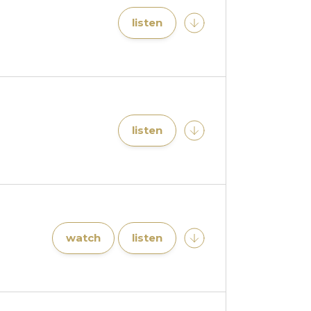
listen
listen
watch
listen