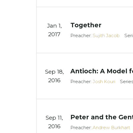
Together
Jan 1,
2017
Preacher:
Sujith Jacob
Ser
Antioch: A Model f
Sep 18,
2016
Preacher:
Josh Kouri
Serie
Peter and the Gent
Sep 11,
2016
Preacher:
Andrew Burkhart