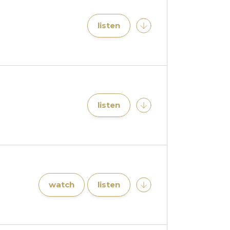
listen
listen
watch
listen