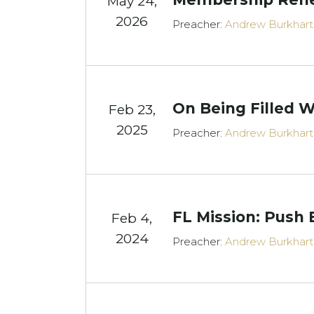
May 24,
2026
Preacher:
Andrew Burkhart
On Being Filled W
Feb 23,
2025
Preacher:
Andrew Burkhart
FL Mission: Push 
Feb 4,
2024
Preacher:
Andrew Burkhart