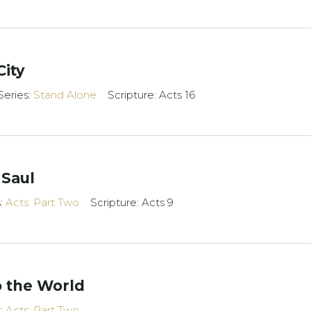
City
Series:
Stand Alone
Scripture: Acts 16
 Saul
s:
Acts: Part Two
Scripture: Acts 9
 the World
s:
Acts: Part Two