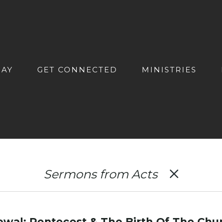
DAY
GET CONNECTED
MINISTRIES
Sermons from Acts
al: Pentecost & The Birth Of The Chu