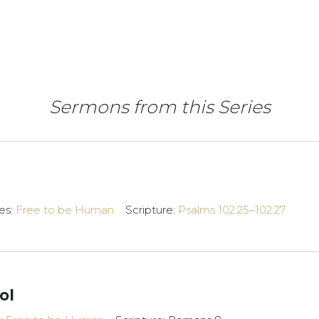
Sermons from this Series
es:
Free to be Human
Scripture:
Psalms 102:25–102:27
ol