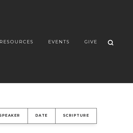
RESOURCES
EVENTS
GIVE
SPEAKER
DATE
SCRIPTURE