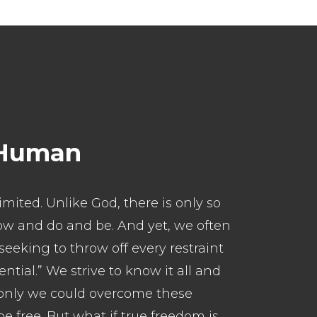
 Human
imited. Unlike God, there is only so
w and do and be. And yet, we often
seeking to throw off every restraint
ential.” We strive to know it all and
. If only we could overcome these
e free. But what if true freedom is