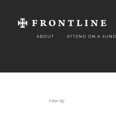
ABOUT
ATTEND ON A SUN
Filter By