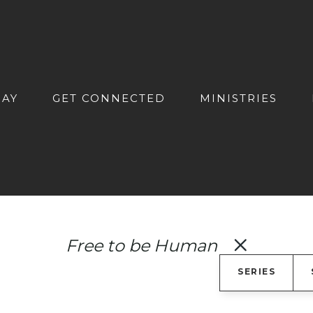
DAY
GET CONNECTED
MINISTRIES
Free to be Human
SERIES