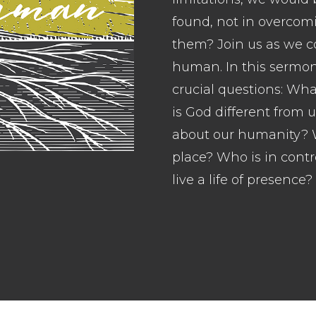
found, not in overcom
them? Join us as we c
human. In this sermon
crucial questions: W
is God different from 
about our humanity? W
place? Who is in contr
live a life of presence?