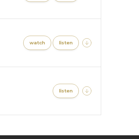
watch
listen
listen