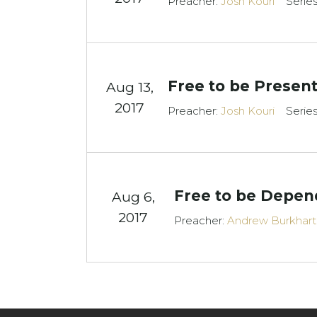
Preacher:
Josh Kouri
Serie
Free to be Presen
Aug 13,
2017
Preacher:
Josh Kouri
Serie
Free to be Depen
Aug 6,
2017
Preacher:
Andrew Burkhart