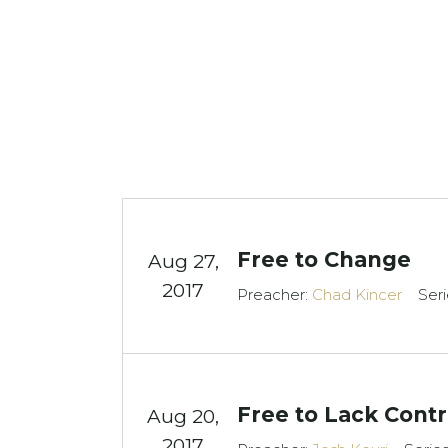
Free to Change
Aug 27,
2017
Preacher:
Chad Kincer
Seri
Free to Lack Contr
Aug 20,
2017