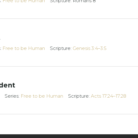
s:
Free to be Human
Scripture: Romans 8
t
s:
Free to be Human
Scripture:
Genesis 3:4–3:5
dent
Series:
Free to be Human
Scripture:
Acts 17:24–17:28