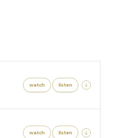
watch
listen
watch
listen