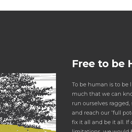
Free to be
To be human is to be l
much that we can kno
run ourselves ragged, 
and reach our “full pot
fix it all and be it all
limitations, we would b