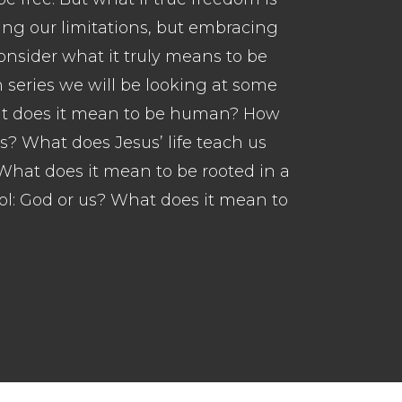
ing our limitations, but embracing
onsider what it truly means to be
 series we will be looking at some
hat does it mean to be human? How
us? What does Jesus’ life teach us
hat does it mean to be rooted in a
ol: God or us? What does it mean to