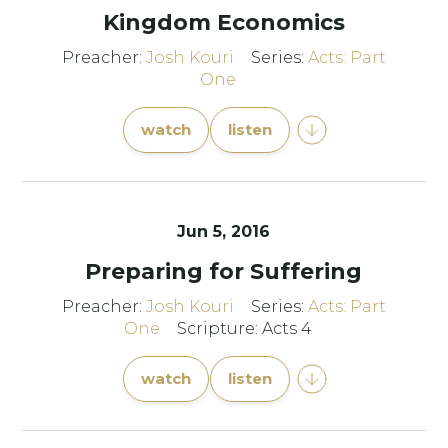
Kingdom Economics
Preacher:
Josh Kouri
Series:
Acts: Part
One
watch
listen
Jun 5, 2016
Preparing for Suffering
Preacher:
Josh Kouri
Series:
Acts: Part
One
Scripture: Acts 4
watch
listen