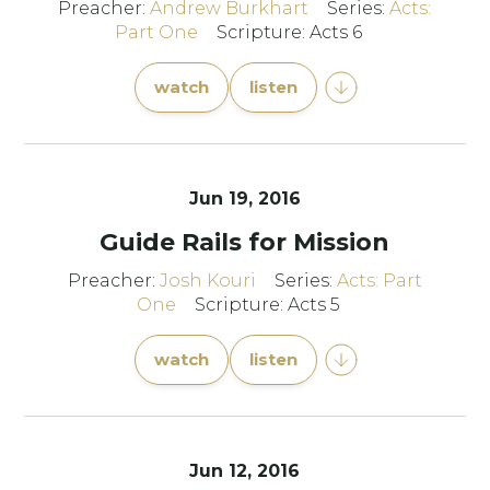
Preacher:
Andrew Burkhart
Series:
Acts:
Part One
Scripture: Acts 6
watch
listen
Jun 19, 2016
Guide Rails for Mission
Preacher:
Josh Kouri
Series:
Acts: Part
One
Scripture: Acts 5
watch
listen
Jun 12, 2016