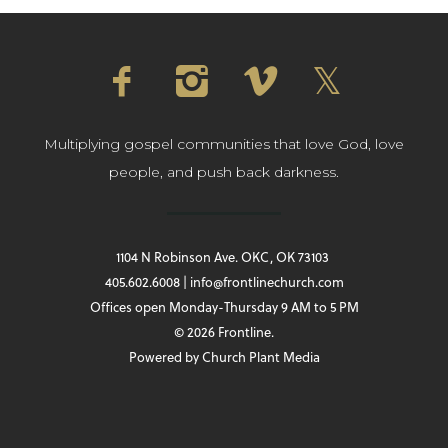
Multiplying gospel communities that love God, love
people, and push back darkness.
1104 N Robinson Ave. OKC, OK 73103
405.602.6008 | info@frontlinechurch.com
Offices open Monday-Thursday 9 AM to 5 PM
© 2026 Frontline.
Powered by
Church Plant Media