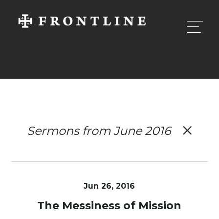
Sermons from June 2016
Jun 26, 2016
The Messiness of Mission