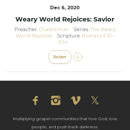
Dec 6, 2020
Weary World Rejoices: Savior
Preacher:
Chad Kincer
Series:
The Weary
World Rejoices
Scripture:
Romans 5:10–
5:14
listen
Multiplying gospel communities that love God, love
people, and push back darkness.