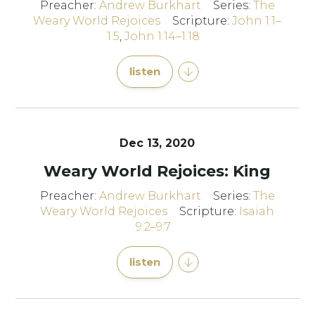
Preacher:
Andrew Burkhart
Series:
The
Weary World Rejoices
Scripture:
John 1:1–
1:5
,
John 1:14–1:18
listen
Dec 13, 2020
Weary World Rejoices: King
Preacher:
Andrew Burkhart
Series:
The
Weary World Rejoices
Scripture:
Isaiah
9:2–9:7
listen