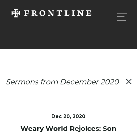
Sermons from December 2020
Dec 20, 2020
Weary World Rejoices: Son