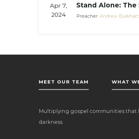
Stand Alone: The
Apr 7,
2024
Preacher:
Andrew Burkhart
MEET OUR TEAM
WHAT WE
Multiplying gospel communities that 
darkness.