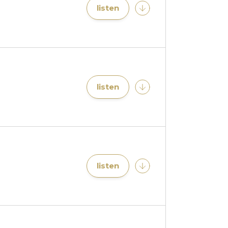
listen
listen
listen