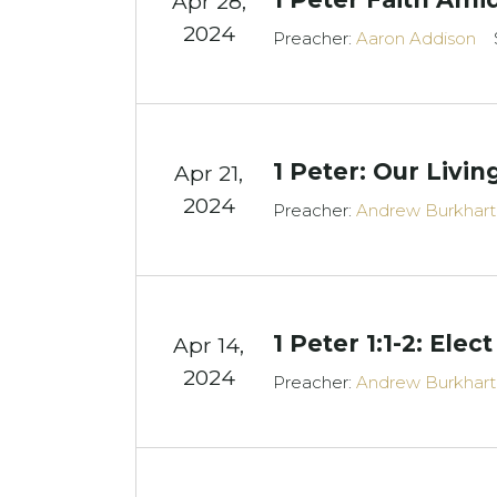
Apr 28,
2024
Preacher:
Aaron Addison
1 Peter: Our Livi
Apr 21,
2024
Preacher:
Andrew Burkhart
1 Peter 1:1-2: Elect
Apr 14,
2024
Preacher:
Andrew Burkhart