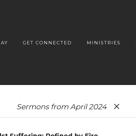
DAY
GET CONNECTED
MINISTRIES
Sermons from April 2024
st Suffering: Refined by Fire