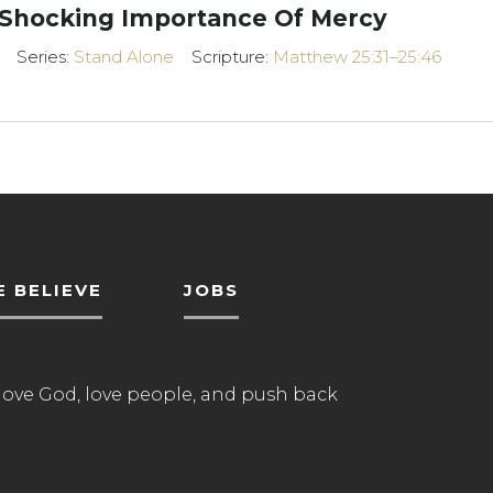
 Shocking Importance Of Mercy
Series:
Stand Alone
Scripture:
Matthew 25:31–25:46
 BELIEVE
JOBS
love God, love people, and push back