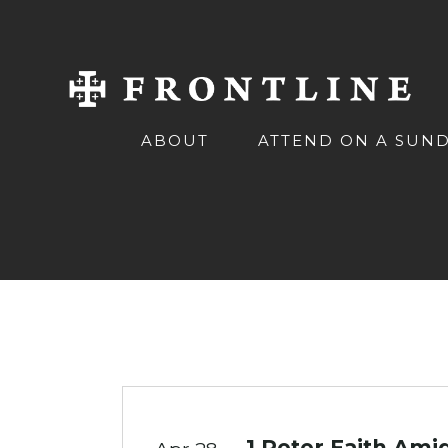
ABOUT
ATTEND ON A SUN
1 Peter Faith Amid