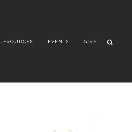
RESOURCES
EVENTS
GIVE