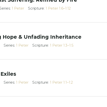
Series:
1 Peter
Scripture:
1 Peter 1:6–1:12
ng Hope & Unfading Inheritance
Series:
1 Peter
Scripture:
1 Peter 1:3–1:5
 Exiles
Series:
1 Peter
Scripture:
1 Peter 1:1–1:2