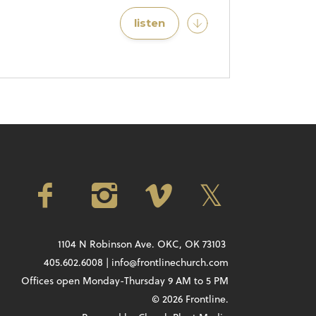
listen
1104 N Robinson Ave. OKC, OK 73103
405.602.6008 | info@frontlinechurch.com
Offices open Monday-Thursday 9 AM to 5 PM
© 2026 Frontline.