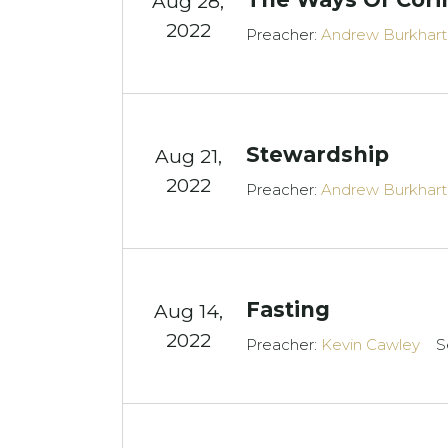
Aug 28,
2022
Preacher:
Andrew Burkhart
Stewardship
Aug 21,
2022
Preacher:
Andrew Burkhart
Fasting
Aug 14,
2022
Preacher:
Kevin Cawley
S