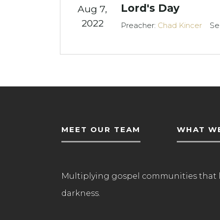
Lord's Day
Aug 7,
2022
Preacher:
Chad Kincer
Se
MEET OUR TEAM
WHAT WE
Multiplying gospel communities that 
darkness.