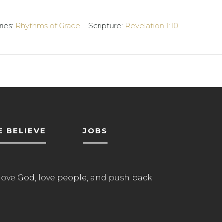
ries:
Rhythms of Grace
Scripture:
Revelation 1:10
 BELIEVE
JOBS
love God, love people, and push back