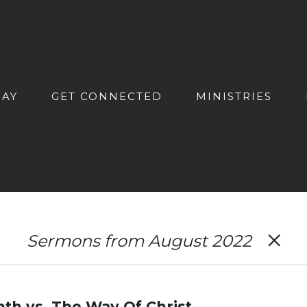
DAY
GET CONNECTED
MINISTRIES
Sermons from August 2022
th vs. The Way Of Christ