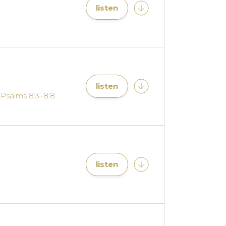
listen
listen
,
Psalms 8:3–8:8
listen