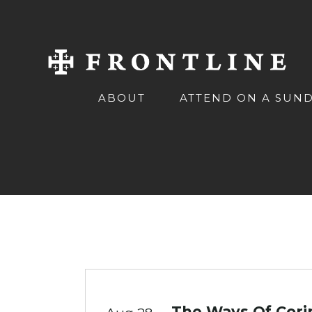
ABOUT
ATTEND ON A SUN
The Ways Of Corin