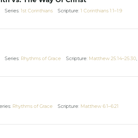
Series:
1st Corinthians
Scripture:
1 Corinthians 1:1–1:9
Series:
Rhythms of Grace
Scripture:
Matthew 25:14–25:30
eries:
Rhythms of Grace
Scripture:
Matthew 6:1–6:21