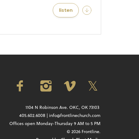
listen
1104 N Robinson Ave. OKC, OK 73103
405.602.6008 | info@frontlinechurch.com
Offices open Monday-Thursday 9 AM to 5 PM
© 2026 Frontline.