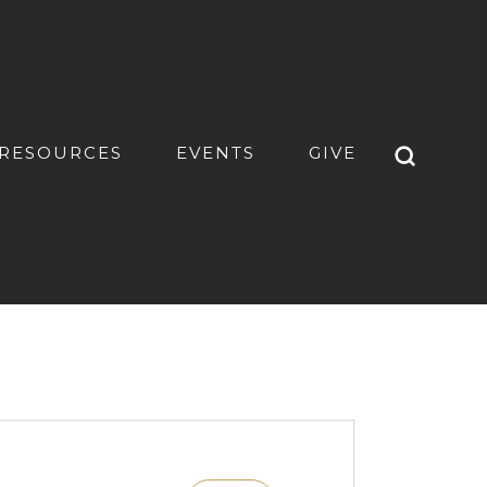
RESOURCES
EVENTS
GIVE