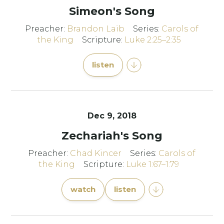
Simeon's Song
Preacher:
Brandon Laib
Series:
Carols of
the King
Scripture:
Luke 2:25–2:35
listen
Dec 9, 2018
Zechariah's Song
Preacher:
Chad Kincer
Series:
Carols of
the King
Scripture:
Luke 1:67–1:79
watch
listen