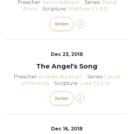
Preacher:
Aaron Addison
Series:
Stand
Alone
Scripture:
Matthew 2:1–2:12
listen
Dec 23, 2018
The Angel's Song
Preacher:
Andrew Burkhart
Series:
Carols
of the King
Scripture:
Luke 2:1–2:14
listen
Dec 16, 2018