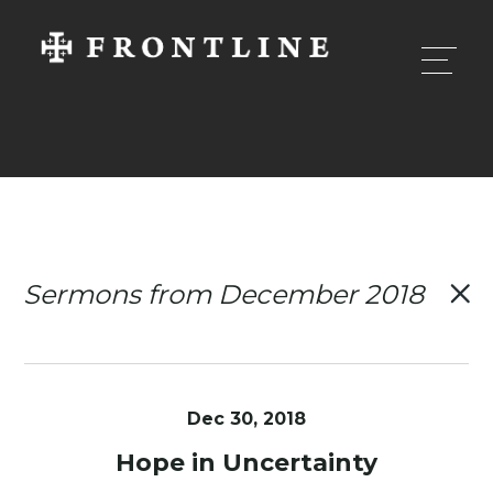
Sermons from December 2018
Dec 30, 2018
Hope in Uncertainty