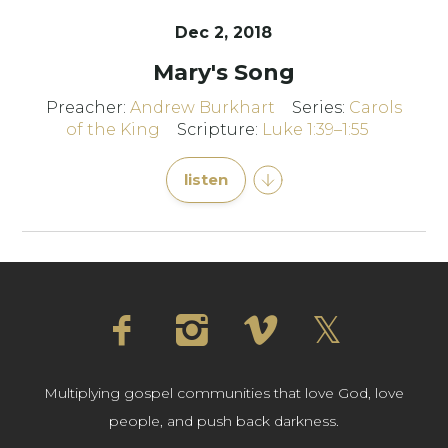
Dec 2, 2018
Mary's Song
Preacher:
Andrew Burkhart
Series:
Carols
of the King
Scripture:
Luke 1:39–1:55
listen
Multiplying gospel communities that love God, love
people, and push back darkness.