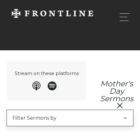
Stream on these platforms
Mother's
Day
Sermons