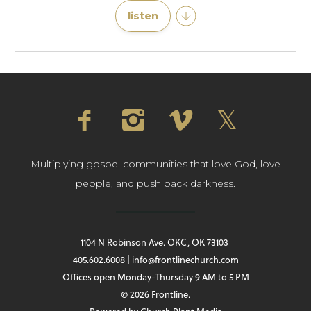
listen
Multiplying gospel communities that love God, love
people, and push back darkness.
1104 N Robinson Ave. OKC, OK 73103
405.602.6008 | info@frontlinechurch.com
Offices open Monday-Thursday 9 AM to 5 PM
© 2026 Frontline.