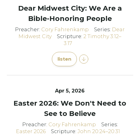
Dear Midwest City: We Are a
Bible-Honoring People
Preacher:
Cory Fahrenkamp
Series:
Dear
Midwest City
Scripture:
2 Timothy 3:12–
3:17
listen
Apr 5, 2026
Easter 2026: We Don't Need to
See to Believe
Preacher:
Cory Fahrenkamp
Series:
Easter 2026
Scripture:
John 20:24–20:31