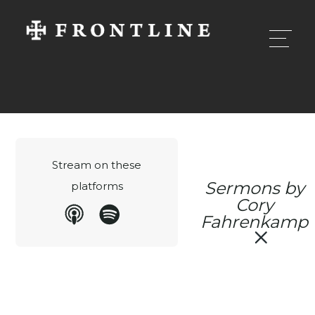
Stream on these
Sermons by
platforms
Cory
Fahrenkamp