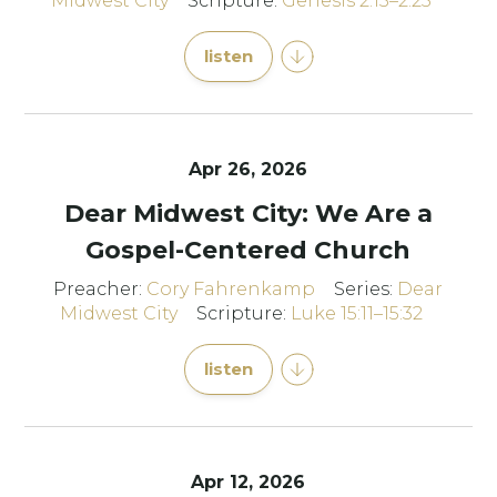
Midwest City
Scripture:
Genesis 2:15–2:25
listen
Apr 26, 2026
Dear Midwest City: We Are a
Gospel-Centered Church
Preacher:
Cory Fahrenkamp
Series:
Dear
Midwest City
Scripture:
Luke 15:11–15:32
listen
Apr 12, 2026