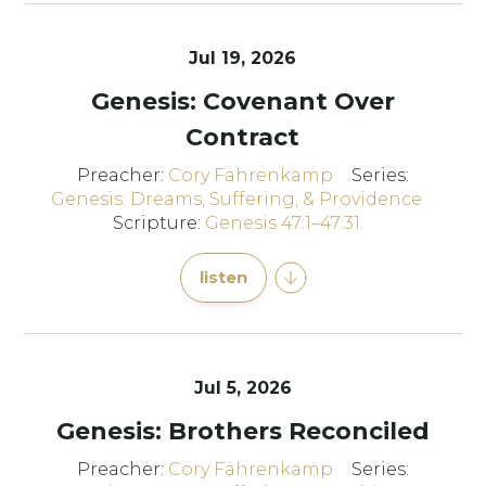
Jul 19, 2026
Genesis: Covenant Over
Contract
Preacher:
Cory Fahrenkamp
Series:
Genesis: Dreams, Suffering, & Providence
Scripture:
Genesis 47:1–47:31
listen
Jul 5, 2026
Genesis: Brothers Reconciled
Preacher:
Cory Fahrenkamp
Series: