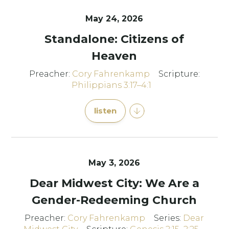
May 24, 2026
Standalone: Citizens of
Heaven
Preacher:
Cory Fahrenkamp
Scripture:
Philippians 3:17–4:1
listen
May 3, 2026
Dear Midwest City: We Are a
Gender-Redeeming Church
Preacher:
Cory Fahrenkamp
Series:
Dear