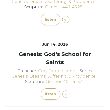
Genesis: Dreams, Suffering, & Providence
Scripture:
Genesis 44:1–45:28
listen
Jun 14, 2026
Genesis: God's School for
Saints
Preacher:
Cory Fahrenkamp
Series:
Genesis: Dreams, Suffering, & Providence
Scripture:
Genesis 40:1–41:57
listen