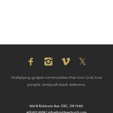
Multiplying gospel communities that love God, love
people, and push back darkness.
1104 N Robinson Ave. OKC, OK 73103
405.602.6008 | info@frontlinechurch.com