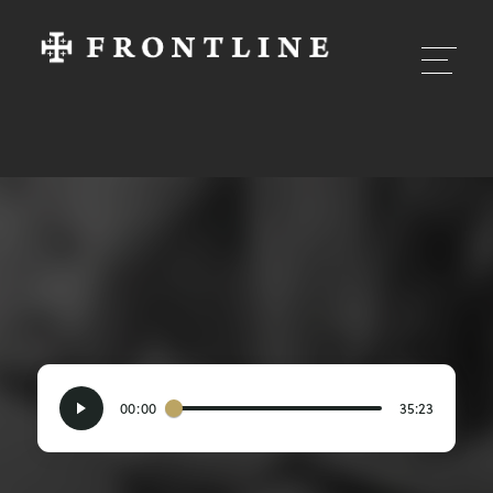
00:00
35:23