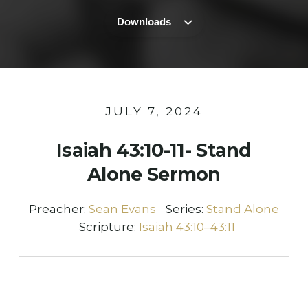
Downloads
JULY 7, 2024
Isaiah 43:10-11- Stand
Alone Sermon
Preacher:
Sean Evans
Series:
Stand Alone
Scripture:
Isaiah 43:10–43:11