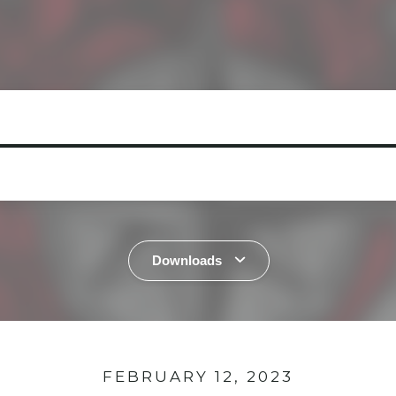
Downloads
FEBRUARY 12, 2023