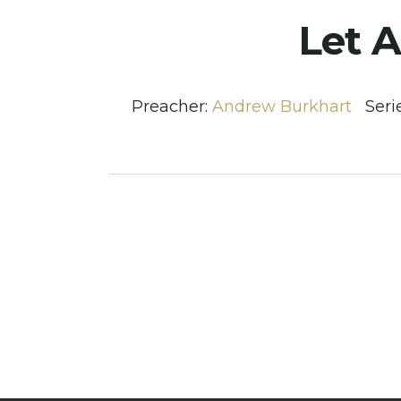
Let A
Preacher:
Andrew Burkhart
Seri