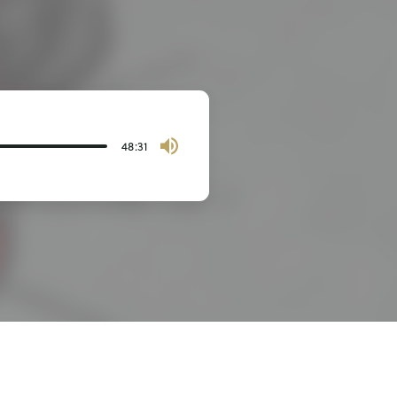
48:31