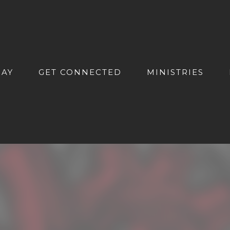
DAY
GET CONNECTED
MINISTRIES