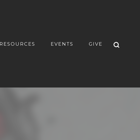
RESOURCES
EVENTS
GIVE