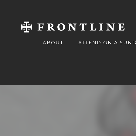
ABOUT
ATTEND ON A SUN