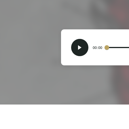
00:00