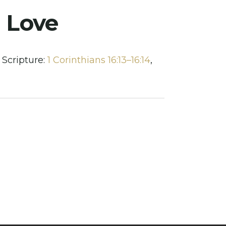
n Love
Scripture:
1 Corinthians 16:13–16:14
,