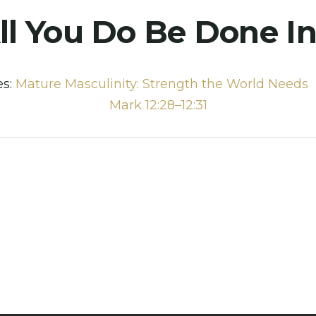
ll You Do Be Done I
es:
Mature Masculinity: Strength the World Needs
Mark 12:28–12:31