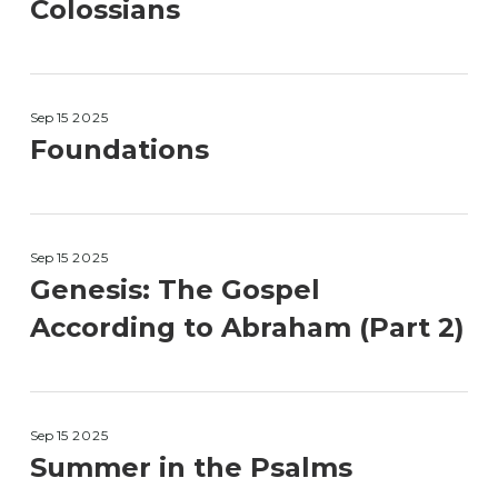
Colossians
Sep 15
2025
Foundations
Sep 15
2025
Genesis: The Gospel
According to Abraham (Part 2)
Sep 15
2025
Summer in the Psalms