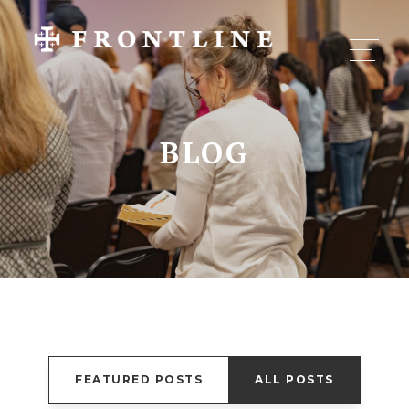
BLOG
FEATURED POSTS
ALL POSTS