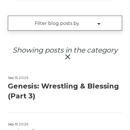
Showing posts in the
category
Sep 15
2025
Genesis: Wrestling & Blessing
(Part 3)
Sep 15
2025