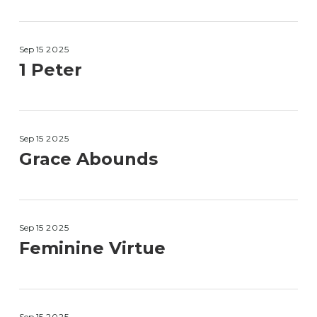
Sep 15
2025
1 Peter
Sep 15
2025
Grace Abounds
Sep 15
2025
Feminine Virtue
Sep 15
2025