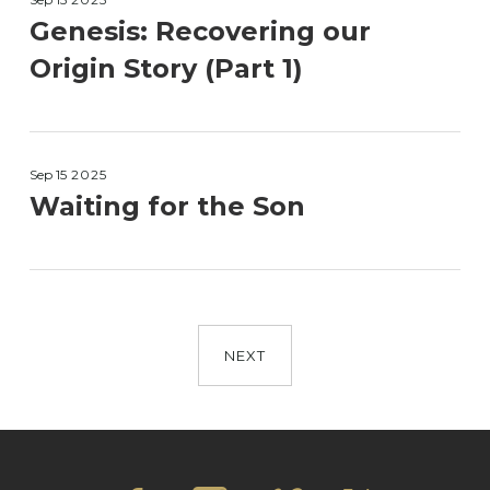
Genesis: Recovering our
Origin Story (Part 1)
Sep 15
2025
Waiting for the Son
NEXT