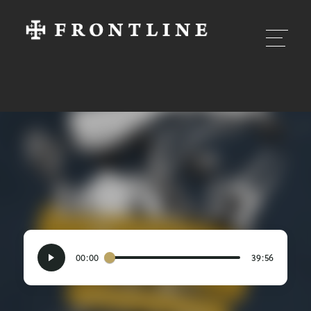
00:00
39:56