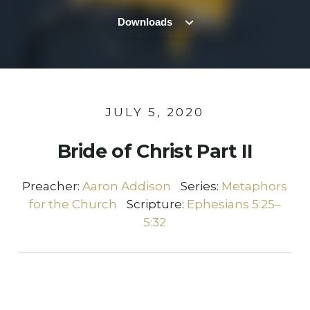
Downloads
JULY 5, 2020
Bride of Christ Part II
Preacher:
Aaron Addison
Series:
Metaphors
for the Church
Scripture:
Ephesians 5:25–
5:32