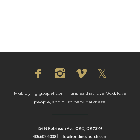
Multiplying gospel communities that love God, love
people, and push back darkness.
1104 N Robinson Ave. OKC, OK 73103
405.602.6008 | info@frontlinechurch.com