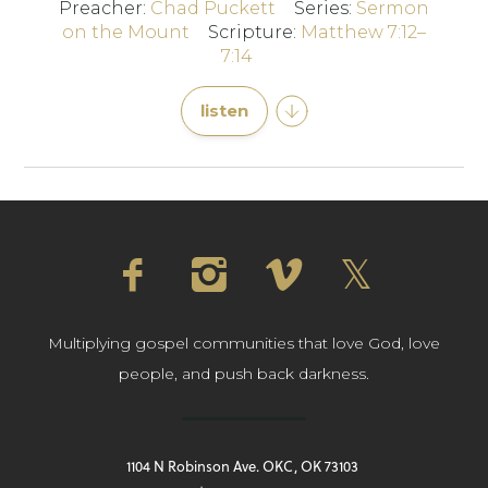
Preacher:
Chad Puckett
Series:
Sermon
on the Mount
Scripture:
Matthew 7:12–
7:14
listen
Multiplying gospel communities that love God, love
people, and push back darkness.
1104 N Robinson Ave. OKC, OK 73103