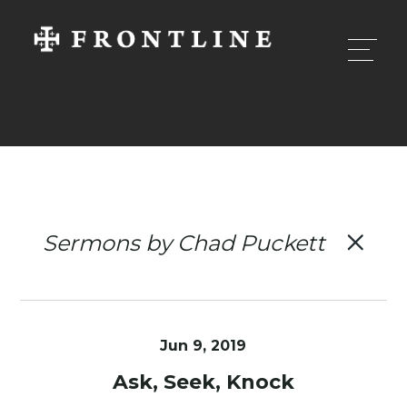
Sermons by Chad Puckett
Jun 9, 2019
Ask, Seek, Knock