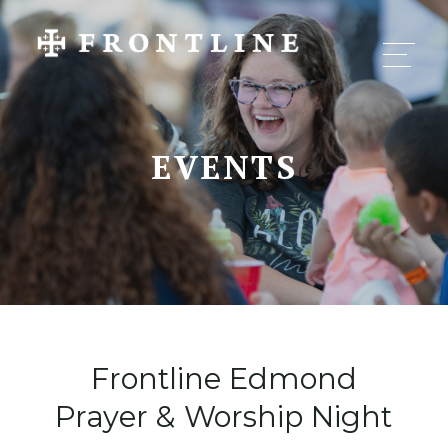
EVENTS
Frontline Edmond
Prayer & Worship Night