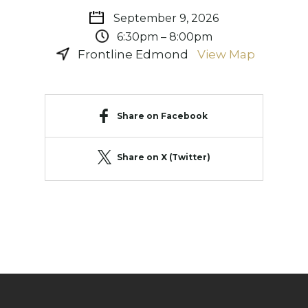
September 9, 2026
6:30pm – 8:00pm
Frontline Edmond
View Map
Share on Facebook
Share on X (Twitter)