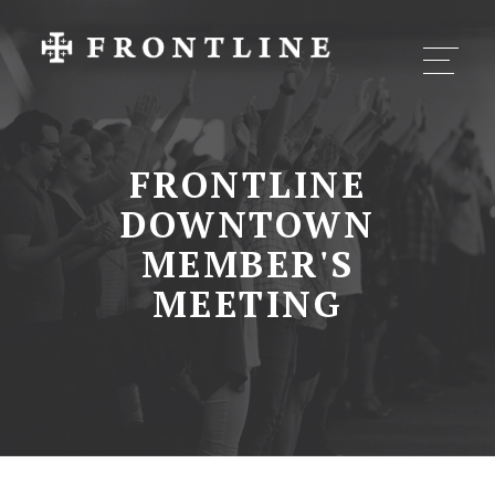
FRONTLINE
DOWNTOWN
MEMBER'S
MEETING