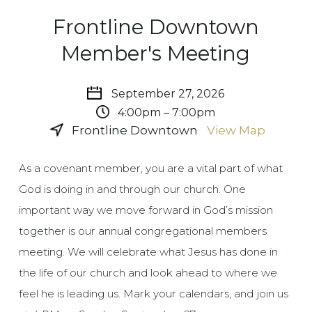
Frontline Downtown
Member's Meeting
September 27, 2026
4:00pm – 7:00pm
Frontline Downtown
View Map
As a covenant member, you are a vital part of what
God is doing in and through our church. One
important way we move forward in God’s mission
together is our annual congregational members
meeting. We will celebrate what Jesus has done in
the life of our church and look ahead to where we
feel he is leading us. Mark your calendars, and join us