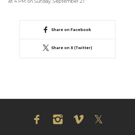
at 4 PM on Sunday, September 27.
Share on Facebook
Share on X (Twitter)