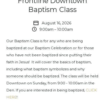
Frontline Downtown
Baptism Class
August 16, 2026
9:00am – 10:00am
Our Baptism Class is for any who are being
baptized at our Baptism Celebration or for those
who have not been baptized since putting their
faith in Jesus! It will cover the basics of baptism,
including what baptism symbolizes and why
someone should be baptized.
The class will be held
Downtown on Sunday, from 9:00 - 10:00am in the
Den.
If you are interested in being baptized,
CLICK
HERE
!