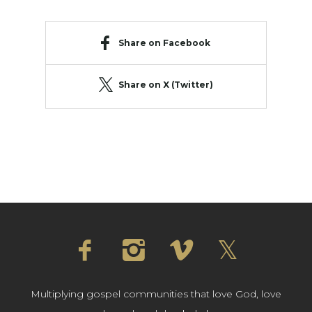
Share on Facebook
Share on X (Twitter)
Multiplying gospel communities that love God, love