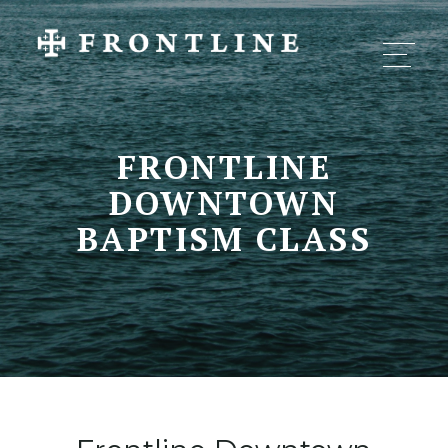
FRONTLINE
DOWNTOWN
BAPTISM CLASS