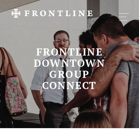
FRONTLINE
DOWNTOWN
GROUP
CONNECT