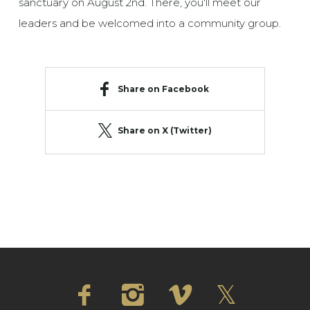
sanctuary on August 2nd. There, you'll meet our
leaders and be welcomed into a community group.
Share on Facebook
Share on X (Twitter)