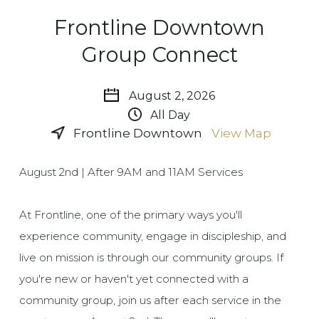
Frontline Downtown
Group Connect
August 2, 2026
All Day
Frontline Downtown
View Map
August 2nd | After 9AM and 11AM Services
At Frontline, one of the primary ways you'll
experience community, engage in discipleship, and
live on mission is through our community groups. If
you're new or haven't yet connected with a
community group, join us after each service in the