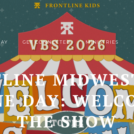
DAY
GET CONNECTED
MINISTRIES
LINE MIDWES
NE DAY: WELC
THE SHOW