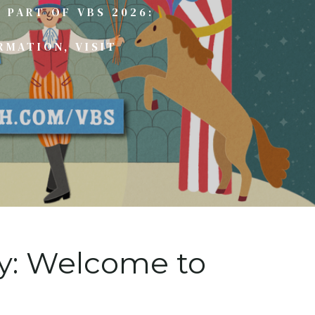
 PART OF VBS 2026:
RMATION, VISIT
ay: Welcome to