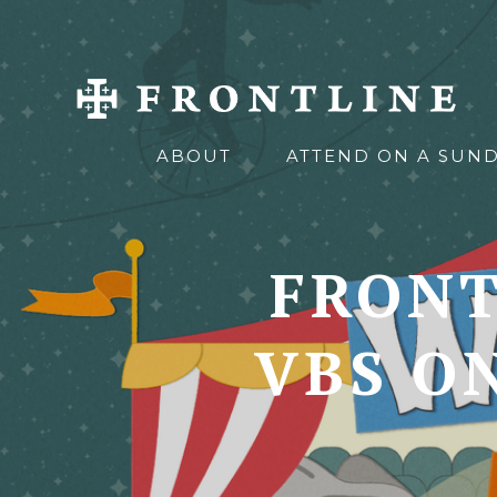
ABOUT
ATTEND ON A SUN
FRONT
VBS O