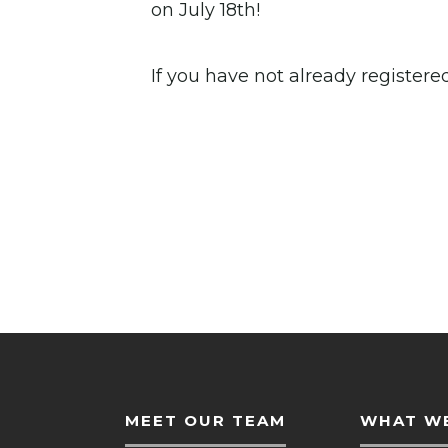
on July 18th!
If you have not already register
MEET OUR TEAM
WHAT WE