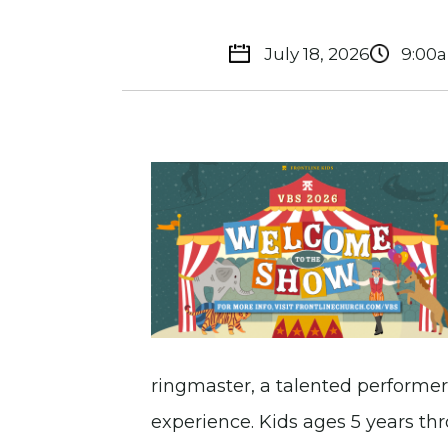
July 18, 2026
9:00
ringmaster, a talented performer,
experience. Kids ages 5 years t