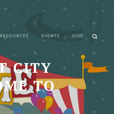
RESOURCES
EVENTS
GIVE
T CITY
OME TO