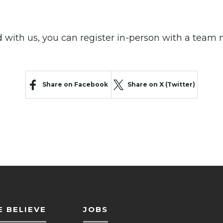
ed with us, you can register in-person with a tea
Share on Facebook
Share on X (Twitter)
 BELIEVE
JOBS