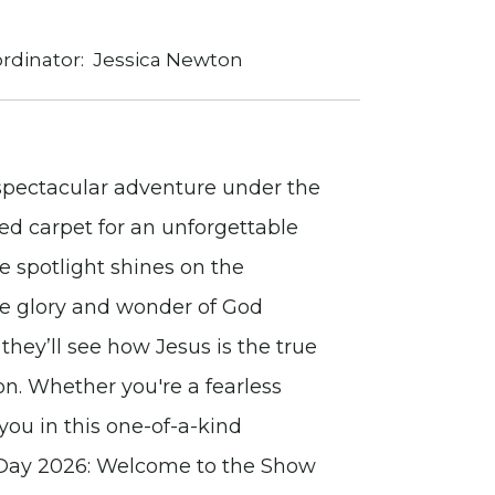
rdinator:
Jessica Newton
a spectacular adventure under the
red carpet for an unforgettable
 spotlight shines on the
the glory and wonder of God
 they’ll see how Jesus is the true
on. Whether you're a fearless
you in this one-of-a-kind
e Day 2026: Welcome to the Show