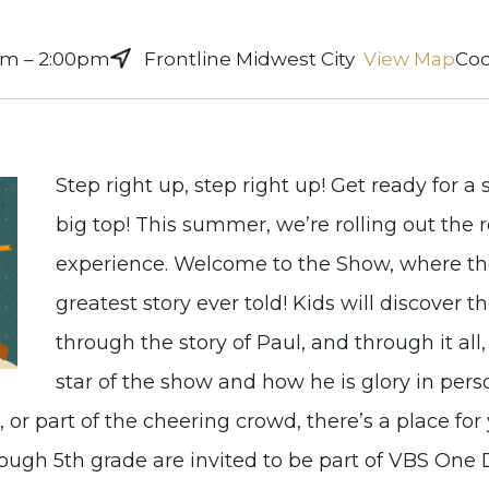
am – 2:00pm
Frontline Midwest City
View Map
Coo
Step right up, step right up! Get ready for 
big top! This summer, we’re rolling out the 
experience. Welcome to the Show, where the
greatest story ever told! Kids will discover 
through the story of Paul, and through it all,
star of the show and how he is glory in pers
 or part of the cheering crowd, there’s a place for 
hrough 5th grade are invited to be part of VBS On