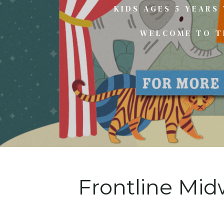
KIDS AGES 5 YEARS
WELCOME TO TH
Frontline Mid