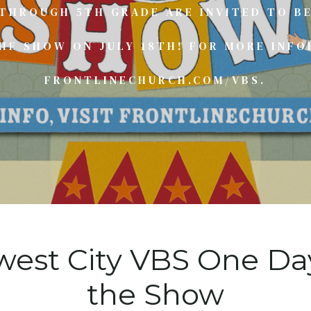
 THROUGH 5TH GRADE ARE INVITED TO BE
E SHOW ON JULY 18TH! FOR MORE INFO
FRONTLINECHURCH.COM/VBS.
west City VBS One D
the Show