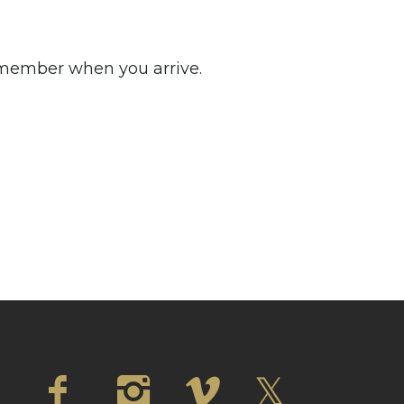
m member when you arrive.