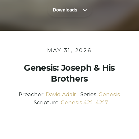
Downloads
MAY 31, 2026
Genesis: Joseph & His
Brothers
Preacher:
David Adair
Series:
Genesis
Scripture:
Genesis 42:1–42:17