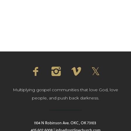
Multiplying gospel communities that love God, love
people, and push back darkness.
1104 N Robinson Ave. OKC, OK 73103
405.602.6008 | info@frontlinechurch.com