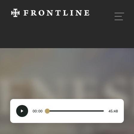
00:00
45:48